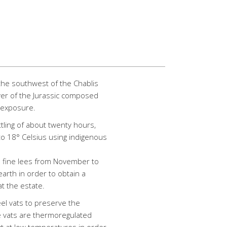
o the southwest of the Chablis
yer of the Jurassic composed
n exposure.
ttling of about twenty hours,
to 18° Celsius using indigenous
n fine lees from November to
 earth in order to obtain a
at the estate.
eel vats to preserve the
e vats are thermoregulated