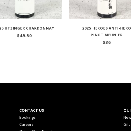
25 UTZINGER CHARDONNAY
2025 HEROES ANTI-HER
PINOT MEUNIER
$
49.50
$
36
CONTACT US
QUI
Bookings
New
Careers
Gift