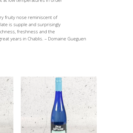
ut at low temperatures in order
very fruity nose reminiscent of
alate is supple and surprisingly
 richness, freshness and the
 great years in Chablis. – Domaine Gueguen