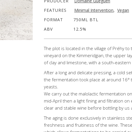
PRODUCER
Domaine Gueguen
FEATURES
Minimal Intervention
,
Vegan
FORMAT
750ML BTL
ABV
12.5%
The plot is located in the village of Préhy t
vineyard on the Kimmeridgian, the upper la
of clay and limestone, with a south-easter
After a long and delicate pressing, a cold se
the fermentation took place at around 16° 
yeasts.
We carry out the malolactic fermentation o
mid-April then a light fining and filtration on
clear and stable wine before bottling by us 
The aging is done exclusively in stainless st
freshness and fruitiness of the wine. Thes