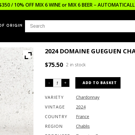
$350 / 10% OFF MIX 6 WINE or MIX 6 BEER – AUTOMATICA
OF ORIGIN
2024 DOMAINE GUEGUEN CH
$
75.50
2 in stock
ADD TO BASKET
VARIETY
Chardonnay
VINTAGE
2024
COUNTRY
France
REGION
Chablis