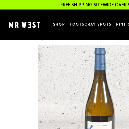
FREE SHIPPING SITEWIDE OVER 
SHOP
FOOTSCRAY SPOTS
PINT 