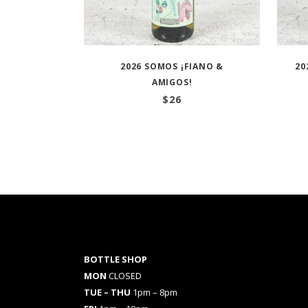
2026 SOMOS ¡FIANO &
20
AMIGOS!
$
26
BOTTLE SHOP
MON
CLOSED
TUE – THU
1pm – 8pm