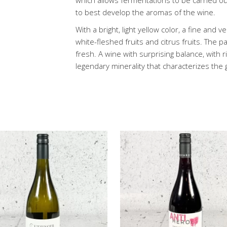
which allows fermentations to be carried o
to best develop the aromas of the wine.
With a bright, light yellow color, a fine and 
white-fleshed fruits and citrus fruits. The p
fresh. A wine with surprising balance, with
legendary minerality that characterizes the