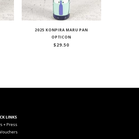
O
2025 KONPIRA MARU PAN
OPTICON
$
29.50
CK LINKS
s + Press
 Vouchers