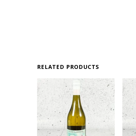
RELATED PRODUCTS