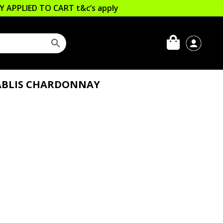
LLY APPLIED TO CART
t&c’s apply
ABLIS CHARDONNAY