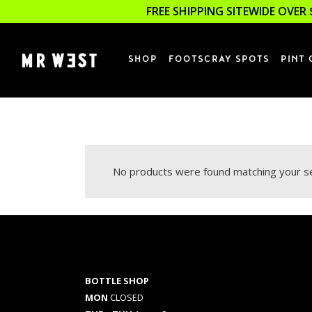
FREE SHIPPING SITEWIDE OVER 
SHOP
FOOTSCRAY SPOTS
PINT 
No products were found matching your se
BOTTLE SHOP
MON
CLOSED