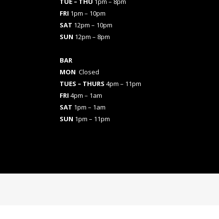
TUE – THU
1pm – 8pm
FRI
1pm – 10pm
SAT
12pm – 10pm
SUN
12pm – 8pm
BAR
MON
Closed
TUES
– THURS
4pm – 11pm
FRI
4pm – 1am
SAT
1pm – 1am
SUN
1pm – 11pm