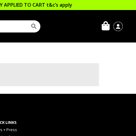
LLY APPLIED TO CART
t&c’s apply
CK LINKS
s + Press