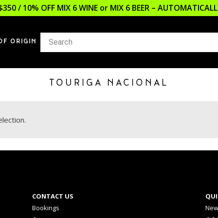
$350 / 10% OFF MIX 6 WINE or MIX 6 BEER – AUTOMATICA
OF ORIGIN
TOURIGA NACIONAL
lection.
CONTACT US
QUI
Bookings
New