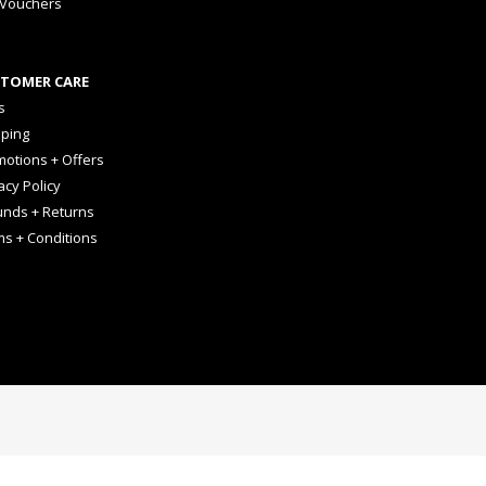
 Vouchers
TOMER CARE
s
pping
otions + Offers
acy Policy
unds + Returns
ms + Conditions