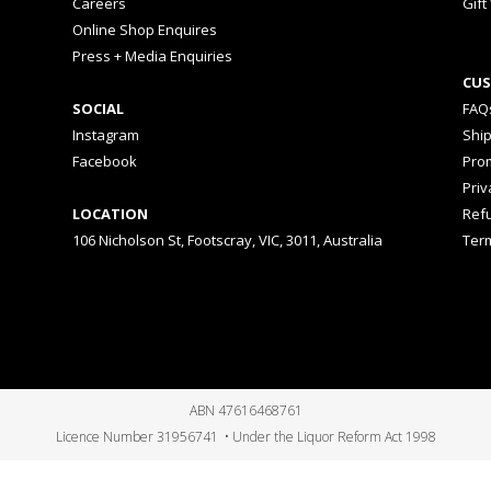
Careers
Gift
Online Shop Enquires
Press + Media Enquiries
CUS
SOCIAL
FAQ
Instagram
Shi
Facebook
Prom
Priv
LOCATION
Ref
106 Nicholson St, Footscray, VIC, 3011, Australia
Ter
ABN 47616468761
Licence Number 31956741 • Under the Liquor Reform Act 1998