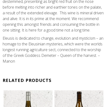
destemmed, presenting as bright red fruit on the nose
before melting into richer and earthier tones on the palate,
a result of the extended elevage. This wine is mineral driven
and alive. It is in its prime at the moment. We recommend
opening this amongst friends and consuming the bottle in
one sitting. It is here for a good time not a long time.
Eleusis is dedicated to change, evolution and mysticism – an
homage to the Eleusinian mysteries, which were the worlds
longest running agriculture sect, connected to the worship
of the Greek Goddess Demeter – Queen of the harvest. –
Manon
RELATED PRODUCTS