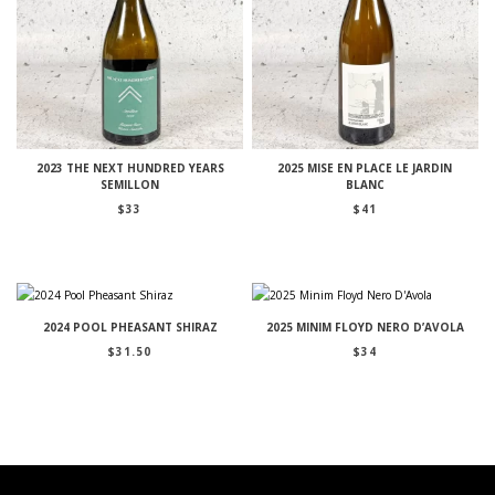
2023 THE NEXT HUNDRED YEARS
2025 MISE EN PLACE LE JARDIN
SEMILLON
BLANC
$
33
$
41
2024 POOL PHEASANT SHIRAZ
2025 MINIM FLOYD NERO D’AVOLA
$
31.50
$
34