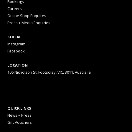
Bookings
Careers
Online Shop Enquires
Press + Media Enquiries
SOCIAL
Instagram
Facebook
LOCATION
106 Nicholson St, Footscray, VIC, 3011, Australia
QUICK LINKS
News + Press
Gift Vouchers