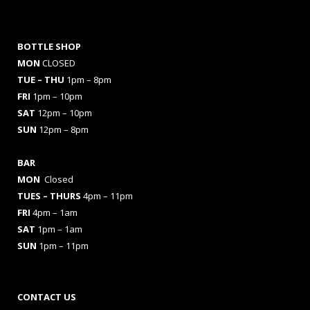
BOTTLE SHOP
MON
CLOSED
TUE – THU
1pm – 8pm
FRI
1pm – 10pm
SAT
12pm – 10pm
SUN
12pm – 8pm
BAR
MON
Closed
TUES
– THURS
4pm – 11pm
FRI
4pm – 1am
SAT
1pm – 1am
SUN
1pm – 11pm
CONTACT US