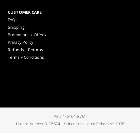
CUSTOMER CARE
FAQs
Shipping
Promotions + Offers
Privacy Policy
Refunds + Returns
Terms + Conditions
ABN 47616468761
Licence Number 31956741 • Under the Liquor Reform Act 1998