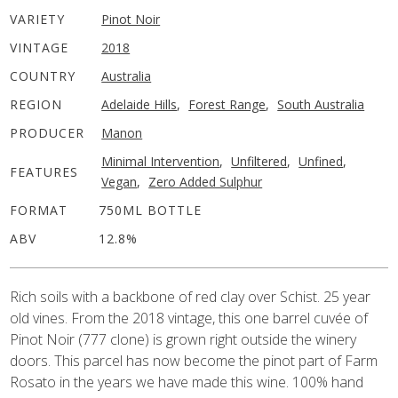
VARIETY
Pinot Noir
VINTAGE
2018
COUNTRY
Australia
REGION
Adelaide Hills
,
Forest Range
,
South Australia
PRODUCER
Manon
Minimal Intervention
,
Unfiltered
,
Unfined
,
FEATURES
Vegan
,
Zero Added Sulphur
FORMAT
750ML BOTTLE
ABV
12.8%
Rich soils with a backbone of red clay over Schist. 25 year
old vines. From the 2018 vintage, this one barrel cuvée of
Pinot Noir (777 clone) is grown right outside the winery
doors. This parcel has now become the pinot part of Farm
Rosato in the years we have made this wine. 100% hand