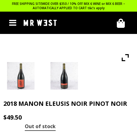
FREE SHIPPING SITEWIDE OVER $350 / 10% OFF MIX 6 WINE or MIX 6 BEER –
AUTOMATICALLY APPLIED TO CART
t&c’s apply
2018 MANON ELEUSIS NOIR PINOT NOIR
$
49.50
Out of stock