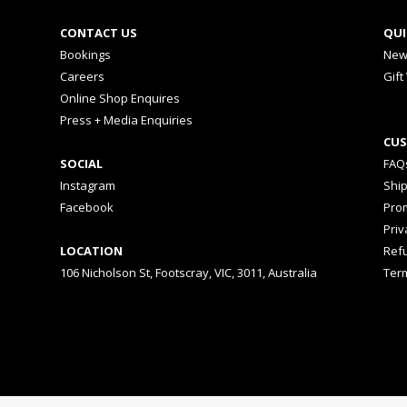
CONTACT US
QUI
Bookings
New
Careers
Gift
Online Shop Enquires
Press + Media Enquiries
CUS
SOCIAL
FAQ
Instagram
Shi
Facebook
Prom
Priv
LOCATION
Ref
106 Nicholson St, Footscray, VIC, 3011, Australia
Ter