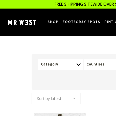
FREE SHIPPING SITEWIDE OVER 
SHOP
FOOTSCRAY SPOTS
PINT 
Category
Countries
Sort by latest