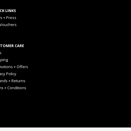
CK LINKS
s + Press
 Vouchers
TOMER CARE
s
pping
otions + Offers
acy Policy
unds + Returns
ms + Conditions