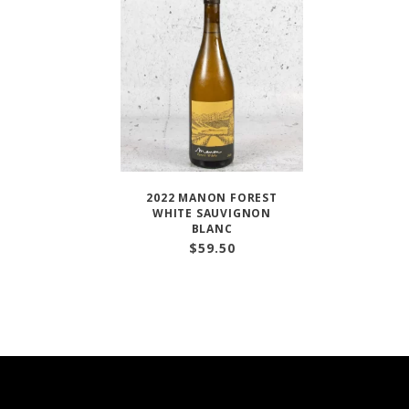
2022 MANON FOREST
WHITE SAUVIGNON
BLANC
$
59.50