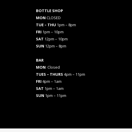
BOTTLE SHOP
MON
CLOSED
TUE – THU
1pm – 8pm
FRI
1pm – 10pm
SAT
12pm – 10pm
SUN
12pm – 8pm
BAR
MON
Closed
TUES
– THURS
4pm – 11pm
FRI
4pm – 1am
SAT
1pm – 1am
SUN
1pm – 11pm