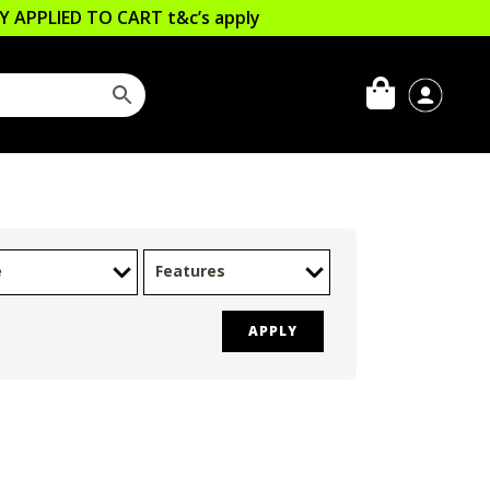
LLY APPLIED TO CART
t&c’s apply
e
Features
APPLY