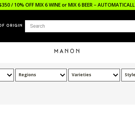
$350 / 10% OFF MIX 6 WINE or MIX 6 BEER – AUTOMATICA
OF ORIGIN
MANON
Regions
Varieties
Styl