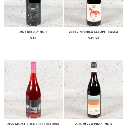
2024 DEFIALY NOIR
2024 VINI VERSO SCLOPIT ROSSO
$
40
$
41.50
2025 GHOST ROCK SUPERNATURAL
2025 MEZZO PINOT NOIR