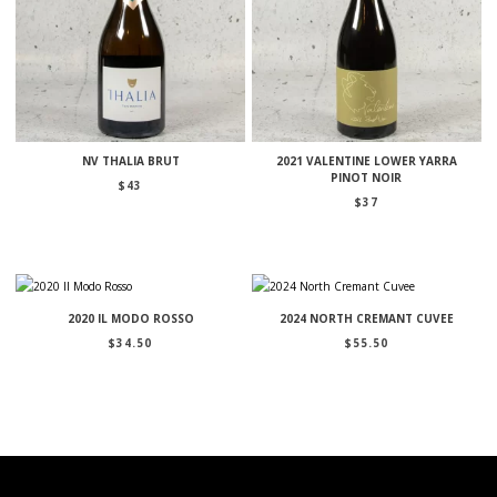
NV THALIA BRUT
2021 VALENTINE LOWER YARRA
PINOT NOIR
$
43
$
37
2020 IL MODO ROSSO
2024 NORTH CREMANT CUVEE
$
34.50
$
55.50