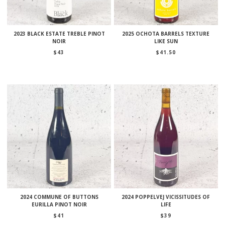
2023 BLACK ESTATE TREBLE PINOT
2025 OCHOTA BARRELS TEXTURE
NOIR
LIKE SUN
$
43
$
41.50
2024 COMMUNE OF BUTTONS
2024 POPPELVEJ VICISSITUDES OF
EURILLA PINOT NOIR
LIFE
$
41
$
39