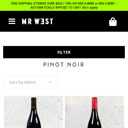
FREE SHIPPING SITEWIDE OVER $350 / 10% OFF MIX 6 WINE or MIX 6 BEER –
AUTOMATICALLY APPLIED TO CART
t&c’s apply
FILTER
PINOT NOIR
Sort by latest