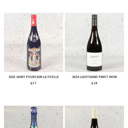
2023 SAINT POURCAIN LA FICELLE
2024 LIGHTHAND PINOT NOIR
$
37
$
28