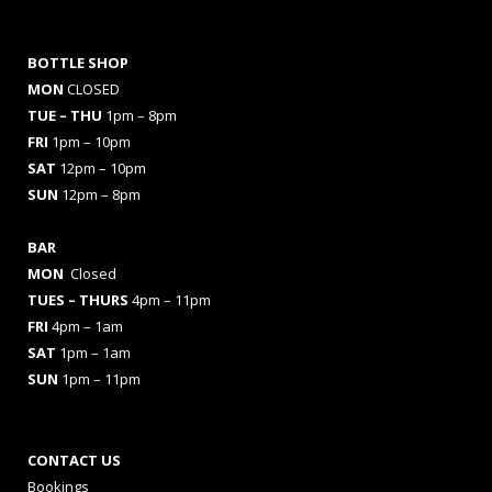
BOTTLE SHOP
MON
CLOSED
TUE – THU
1pm – 8pm
FRI
1pm – 10pm
SAT
12pm – 10pm
SUN
12pm – 8pm
BAR
MON
Closed
TUES
– THURS
4pm – 11pm
FRI
4pm – 1am
SAT
1pm – 1am
SUN
1pm – 11pm
CONTACT US
Bookings