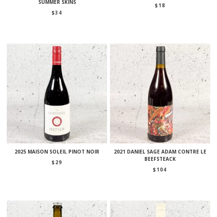
SUMMER SKINS
$
18
$
34
2025 MAISON SOLEIL PINOT NOIR
2021 DANIEL SAGE ADAM CONTRE LE
BEEFSTEACK
$
29
$
104