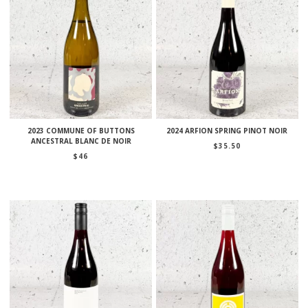
2023 COMMUNE OF BUTTONS
2024 ARFION SPRING PINOT NOIR
ANCESTRAL BLANC DE NOIR
$
35.50
$
46