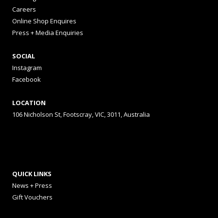
Careers
Online Shop Enquires
Press + Media Enquiries
SOCIAL
Instagram
Facebook
LOCATION
106 Nicholson St, Footscray, VIC, 3011, Australia
QUICK LINKS
News + Press
Gift Vouchers