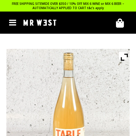
FREE SHIPPING SITEWIDE OVER $350 / 10% OFF MIX 6 WINE or MIX 6 BEER –
AUTOMATICALLY APPLIED TO CART
t&c’s apply