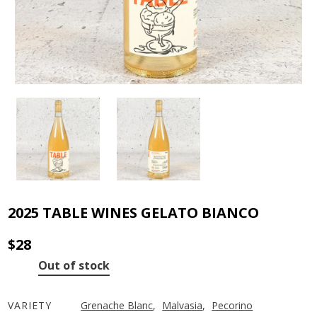
2025 TABLE WINES GELATO BIANCO
$
28
Out of stock
VARIETY
Grenache Blanc
,
Malvasia
,
Pecorino