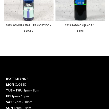
2025 KONPIRA MARU PAN OPTICON
2019 RADIKON JAKOT 1L
$
29.50
$
198
BOTTLE SHOP
MON
CLOSED
TUE – THU
1pm – 8pm
FRI
1pm – 10pm
SAT
12pm – 10pm
SUN
12pm – 8pm