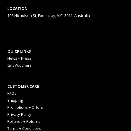
LOCATION
106 Nicholson St, Footscray, VIC, 3011, Australia
QUICK LINKS
News + Press
Gift Vouchers
CUSTOMER CARE
FAQs
Shipping
Promotions + Offers
Privacy Policy
Refunds + Returns
Terms + Conditions