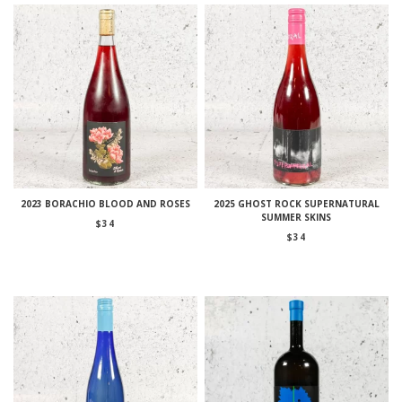
2023 BORACHIO BLOOD AND ROSES
2025 GHOST ROCK SUPERNATURAL
SUMMER SKINS
$
34
$
34