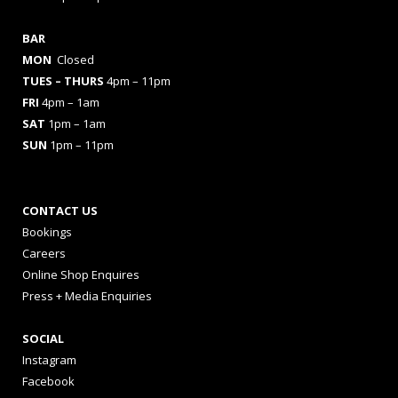
BAR
MON
Closed
TUES
– THURS
4pm – 11pm
FRI
4pm – 1am
SAT
1pm – 1am
SUN
1pm – 11pm
CONTACT US
Bookings
Careers
Online Shop Enquires
Press + Media Enquiries
SOCIAL
Instagram
Facebook