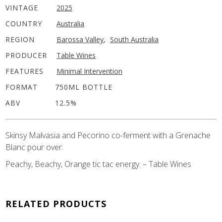
VINTAGE
2025
COUNTRY
Australia
REGION
Barossa Valley
,
South Australia
PRODUCER
Table Wines
FEATURES
Minimal Intervention
FORMAT
750ML BOTTLE
ABV
12.5%
Skinsy Malvasia and Pecorino co-ferment with a Grenache
Blanc pour over.
Peachy, Beachy, Orange tic tac energy. – Table Wines
RELATED PRODUCTS