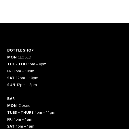
BOTTLE SHOP
MON
CLOSED
TUE – THU
1pm – 8pm
FRI
1pm – 10pm
SAT
12pm – 10pm
SUN
12pm – 8pm
BAR
MON
Closed
TUES
– THURS
4pm – 11pm
FRI
4pm – 1am
SAT
1pm – 1am