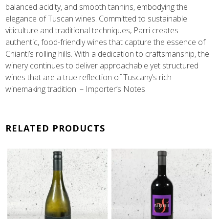
balanced acidity, and smooth tannins, embodying the
elegance of Tuscan wines. Committed to sustainable
viticulture and traditional techniques, Parri creates
authentic, food-friendly wines that capture the essence of
Chianti’s rolling hills. With a dedication to craftsmanship, the
winery continues to deliver approachable yet structured
wines that are a true reflection of Tuscany’s rich
winemaking tradition. – Importer’s Notes
RELATED PRODUCTS