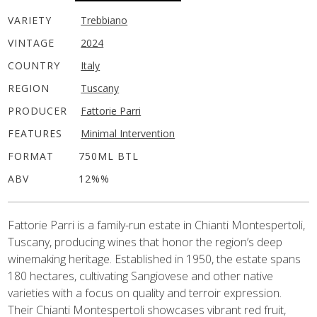
VARIETY
Trebbiano
VINTAGE
2024
COUNTRY
Italy
REGION
Tuscany
PRODUCER
Fattorie Parri
FEATURES
Minimal Intervention
FORMAT
750ML BTL
ABV
12%%
Fattorie Parri is a family-run estate in Chianti Montespertoli,
Tuscany, producing wines that honor the region’s deep
winemaking heritage. Established in 1950, the estate spans
180 hectares, cultivating Sangiovese and other native
varieties with a focus on quality and terroir expression.
Their Chianti Montespertoli showcases vibrant red fruit,