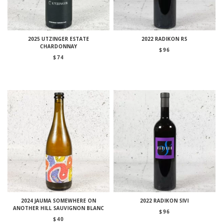
2025 UTZINGER ESTATE
2022 RADIKON RS
CHARDONNAY
$
96
$
74
2024 JAUMA SOMEWHERE ON
2022 RADIKON SIVI
ANOTHER HILL SAUVIGNON BLANC
$
96
$
40