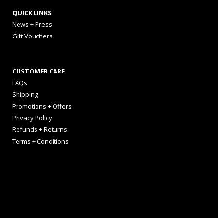
QUICK LINKS
News + Press
Gift Vouchers
CUSTOMER CARE
FAQs
Shipping
Promotions + Offers
Privacy Policy
Refunds + Returns
Terms + Conditions