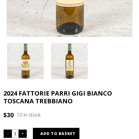
2024 FATTORIE PARRI GIGI BIANCO
TOSCANA TREBBIANO
$
30
10 in stock
ADD TO BASKET