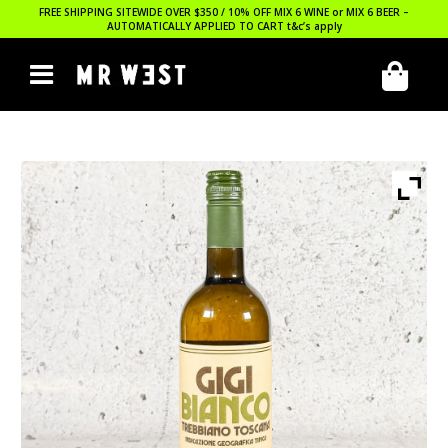
FREE SHIPPING SITEWIDE OVER $350 / 10% OFF MIX 6 WINE or MIX 6 BEER –
AUTOMATICALLY APPLIED TO CART
t&c’s apply