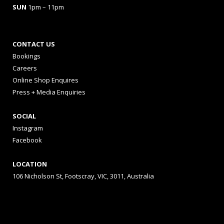
SUN
1pm – 11pm
CONTACT US
Bookings
Careers
Online Shop Enquires
Press + Media Enquiries
SOCIAL
Instagram
Facebook
LOCATION
106 Nicholson St, Footscray, VIC, 3011, Australia