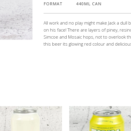
FORMAT
440ML CAN
All work and no play might make Jack a dull 
on his face! There are layers of piney, resin
Simcoe and Mosaic hops, not to overlook the
this beer its glowing red colour and delicio