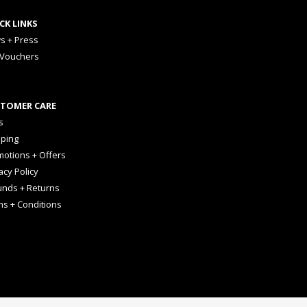
CK LINKS
s + Press
 Vouchers
TOMER CARE
s
pping
otions + Offers
acy Policy
unds + Returns
ms + Conditions