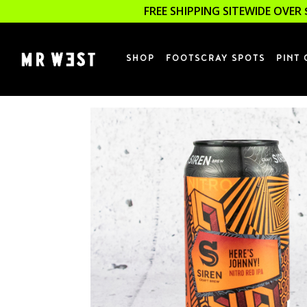
FREE SHIPPING SITEWIDE OVER 
SHOP
FOOTSCRAY SPOTS
PINT 