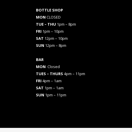
BOTTLE SHOP
MON
CLOSED
TUE – THU
1pm – 8pm
FRI
1pm – 10pm
SAT
12pm – 10pm
SUN
12pm – 8pm
BAR
MON
Closed
TUES
– THURS
4pm – 11pm
FRI
4pm – 1am
SAT
1pm – 1am
SUN
1pm – 11pm