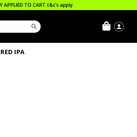
LLY APPLIED TO CART
t&c’s apply
RED IPA