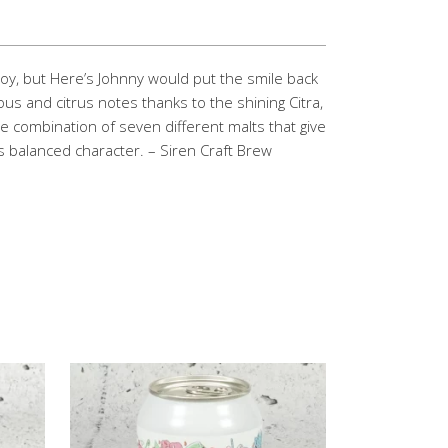
boy, but Here’s Johnny would put the smile back
ous and citrus notes thanks to the shining Citra,
 combination of seven different malts that give
us balanced character. – Siren Craft Brew