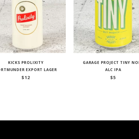
KICKS PROLIXITY
GARAGE PROJECT TINY NO
ORTMUNDER EXPORT LAGER
ALC IPA
$
12
$
5