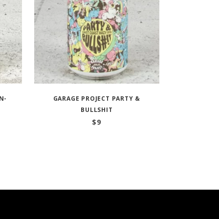
N-
GARAGE PROJECT PARTY &
BULLSHIT
$
9