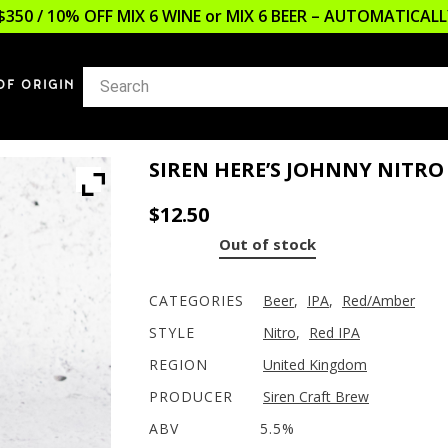
$350 / 10% OFF MIX 6 WINE or MIX 6 BEER – AUTOMATICA
OF ORIGIN
SIREN HERE’S JOHNNY NITRO 
$
12.50
Out of stock
CATEGORIES
Beer
,
IPA
,
Red/Amber
STYLE
Nitro
,
Red IPA
REGION
United Kingdom
PRODUCER
Siren Craft Brew
ABV
5.5%