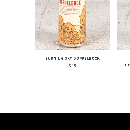
BURNING SKY DOPPELBOCK
D
$
15