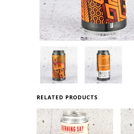
RELATED PRODUCTS