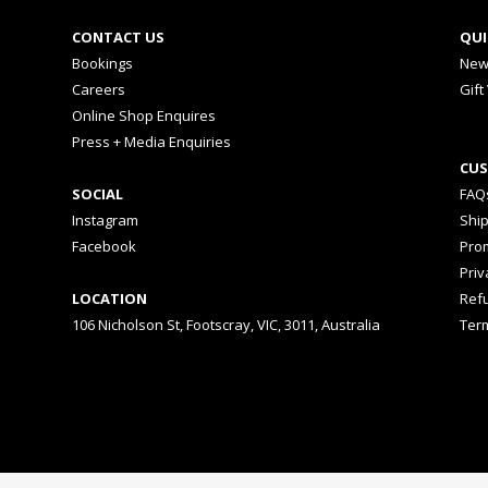
CONTACT US
QUI
Bookings
New
Careers
Gift
Online Shop Enquires
Press + Media Enquiries
CUS
SOCIAL
FAQ
Instagram
Shi
Facebook
Prom
Priv
LOCATION
Ref
106 Nicholson St, Footscray, VIC, 3011, Australia
Ter