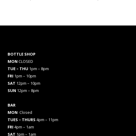
BOTTLE SHOP
MON
CLOSED
TUE – THU
1pm – 8pm
FRI
1pm – 10pm
SAT
12pm – 10pm
SUN
12pm – 8pm
BAR
MON
Closed
TUES
– THURS
4pm – 11pm
FRI
4pm – 1am
SAT
1pm – 1am