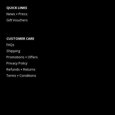
QUICK LINKS
News + Press
Gift Vouchers
CUSTOMER CARE
FAQs
Shipping
Promotions + Offers
Privacy Policy
Refunds + Returns
Terms + Conditions