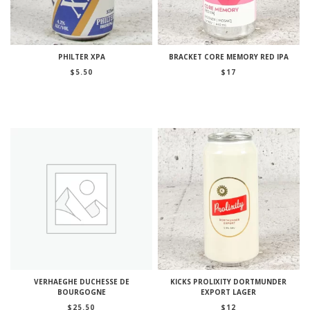
PHILTER XPA
BRACKET CORE MEMORY RED IPA
$
5.50
$
17
VERHAEGHE DUCHESSE DE
KICKS PROLIXITY DORTMUNDER
BOURGOGNE
EXPORT LAGER
$
25.50
$
12