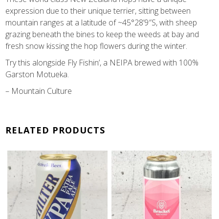
expression due to their unique terrier, sitting between
mountain ranges at a latitude of ~45°28’9″S, with sheep
grazing beneath the bines to keep the weeds at bay and
fresh snow kissing the hop flowers during the winter.
Try this alongside Fly Fishin’, a NEIPA brewed with 100%
Garston Motueka.
– Mountain Culture
RELATED PRODUCTS