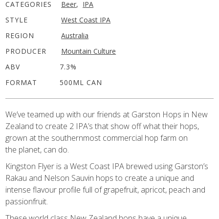
CATEGORIES
Beer
,
IPA
STYLE
West Coast IPA
REGION
Australia
PRODUCER
Mountain Culture
ABV
7.3%
FORMAT
500ML CAN
We’ve teamed up with our friends at Garston Hops in New
Zealand to create 2 IPA’s that show off what their hops,
grown at the southernmost commercial hop farm on
the planet, can do.
Kingston Flyer is a West Coast IPA brewed using Garston’s
Rakau and Nelson Sauvin hops to create a unique and
intense flavour profile full of grapefruit, apricot, peach and
passionfruit.
These world class New Zealand hops have a unique