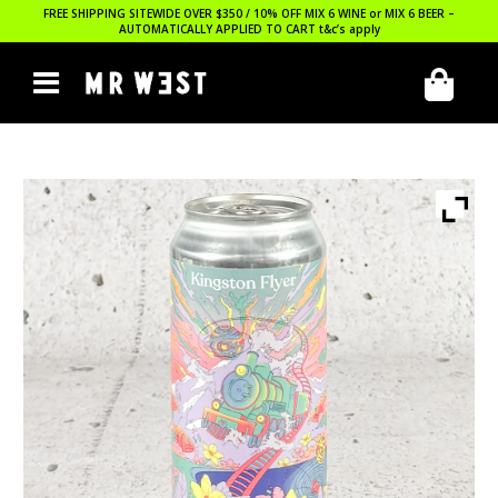
FREE SHIPPING SITEWIDE OVER $350 / 10% OFF MIX 6 WINE or MIX 6 BEER –
AUTOMATICALLY APPLIED TO CART
t&c’s apply