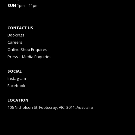
SUN
1pm – 11pm
CONTACT US
Bookings
Careers
Online Shop Enquires
Press + Media Enquiries
SOCIAL
Instagram
Facebook
LOCATION
106 Nicholson St, Footscray, VIC, 3011, Australia