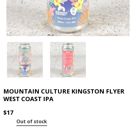
MOUNTAIN CULTURE KINGSTON FLYER
WEST COAST IPA
$
17
Out of stock