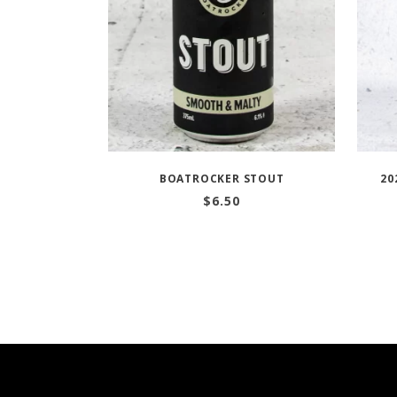
BOATROCKER STOUT
20
$
6.50