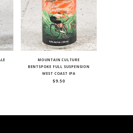
ALE
MOUNTAIN CULTURE
BENTSPOKE FULL SUSPENSION
WEST COAST IPA
$
9.50