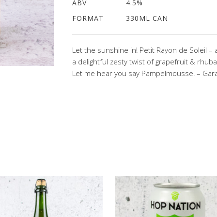
ABV
4.5%
FORMAT
330ML CAN
Let the sunshine in! Petit Rayon de Soleil – a
a delightful zesty twist of grapefruit & rhuba
Let me hear you say Pampelmousse! – Gara