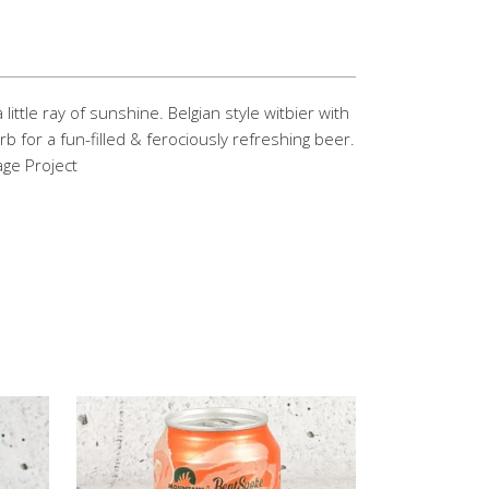
 little ray of sunshine. Belgian style witbier with
rb for a fun-filled & ferociously refreshing beer.
ge Project