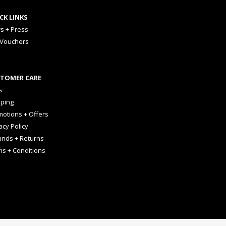
CK LINKS
s + Press
 Vouchers
TOMER CARE
s
pping
otions + Offers
acy Policy
unds + Returns
ms + Conditions