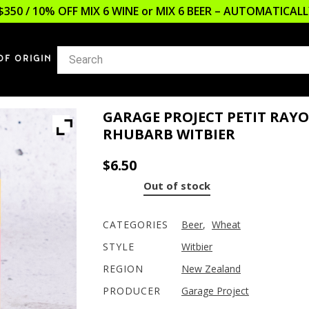
$350 / 10% OFF MIX 6 WINE or MIX 6 BEER – AUTOMATICA
OF ORIGIN
GARAGE PROJECT PETIT RAYO
RHUBARB WITBIER
$
6.50
Out of stock
CATEGORIES
Beer
,
Wheat
STYLE
Witbier
REGION
New Zealand
PRODUCER
Garage Project