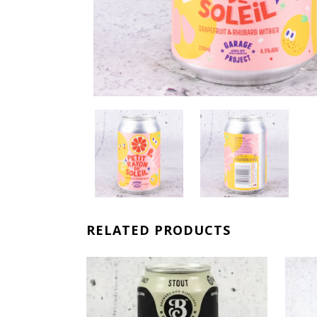
RELATED PRODUCTS