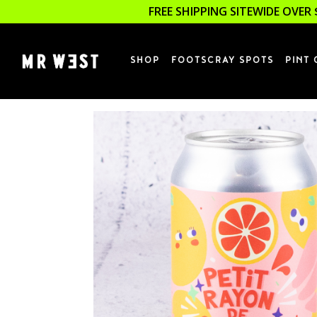
FREE SHIPPING SITEWIDE OVER 
SHOP
FOOTSCRAY SPOTS
PINT 