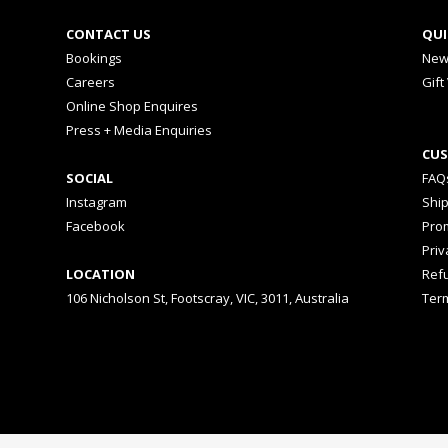
CONTACT US
QUI
Bookings
New
Careers
Gift
Online Shop Enquires
Press + Media Enquiries
CUS
SOCIAL
FAQ
Instagram
Shi
Facebook
Prom
Priv
LOCATION
Ref
106 Nicholson St, Footscray, VIC, 3011, Australia
Ter