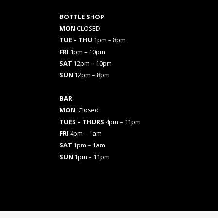
BOTTLE SHOP
MON
CLOSED
TUE – THU
1pm – 8pm
FRI
1pm – 10pm
SAT
12pm – 10pm
SUN
12pm – 8pm
BAR
MON
Closed
TUES
– THURS
4pm – 11pm
FRI
4pm – 1am
SAT
1pm – 1am
SUN
1pm – 11pm