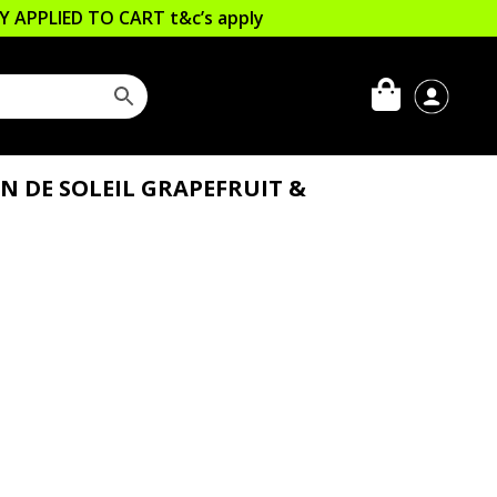
LLY APPLIED TO CART
t&c’s apply
N DE SOLEIL GRAPEFRUIT &