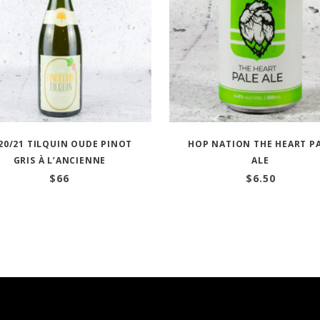
20/21 TILQUIN OUDE PINOT
HOP NATION THE HEART P
GRIS À L’ANCIENNE
ALE
$
66
$
6.50