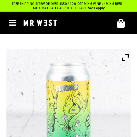
FREE SHIPPING SITEWIDE OVER $350 / 10% OFF MIX 6 WINE or MIX 6 BEER –
AUTOMATICALLY APPLIED TO CART
t&c’s apply