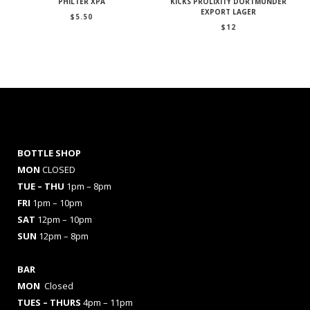
PHILTER XPA
KICKS PROLIXITY DORTMUNDER
EXPORT LAGER
$
5.50
$
12
BOTTLE SHOP
MON
CLOSED
TUE – THU
1pm – 8pm
FRI
1pm – 10pm
SAT
12pm – 10pm
SUN
12pm – 8pm
BAR
MON
Closed
TUES
– THURS
4pm – 11pm