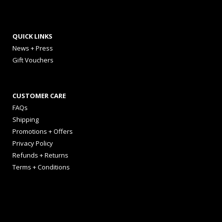
QUICK LINKS
News + Press
Gift Vouchers
CUSTOMER CARE
FAQs
Shipping
Promotions + Offers
Privacy Policy
Refunds + Returns
Terms + Conditions