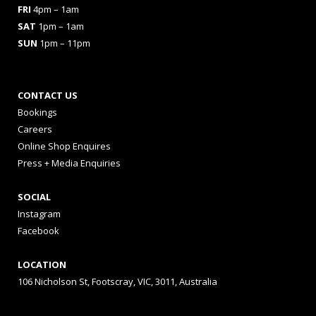
FRI
4pm – 1am
SAT
1pm – 1am
SUN
1pm – 11pm
CONTACT US
Bookings
Careers
Online Shop Enquires
Press + Media Enquiries
SOCIAL
Instagram
Facebook
LOCATION
106 Nicholson St, Footscray, VIC, 3011, Australia