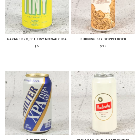
GARAGE PROJECT TINY NON-ALC IPA
BURNING SKY DOPPELBOCK
$
5
$
15