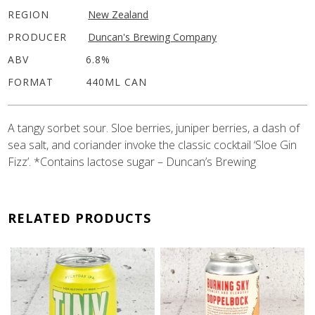
REGION
New Zealand
PRODUCER
Duncan's Brewing Company
ABV
6.8%
FORMAT
440ML CAN
A tangy sorbet sour. Sloe berries, juniper berries, a dash of
sea salt, and coriander invoke the classic cocktail ‘Sloe Gin
Fizz’. *Contains lactose sugar – Duncan’s Brewing
RELATED PRODUCTS