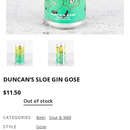
DUNCAN’S SLOE GIN GOSE
$
11.50
Out of stock
CATEGORIES
Beer
,
Sour & Wild
STYLE
Gose