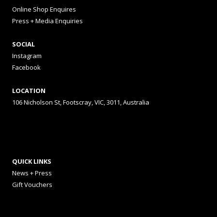
Online Shop Enquires
Press + Media Enquiries
SOCIAL
Instagram
Facebook
LOCATION
106 Nicholson St, Footscray, VIC, 3011, Australia
QUICK LINKS
News + Press
Gift Vouchers