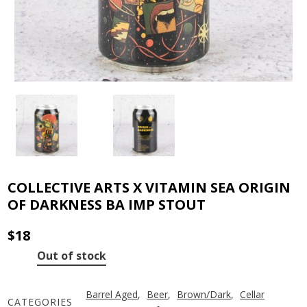
COLLECTIVE ARTS X VITAMIN SEA ORIGIN
OF DARKNESS BA IMP STOUT
$
18
Out of stock
Barrel Aged
,
Beer
,
Brown/Dark
,
Cellar
CATEGORIES