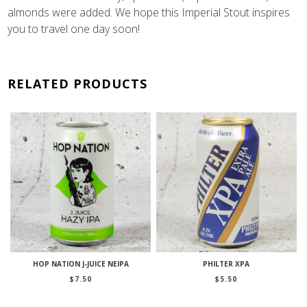
almonds were added. We hope this Imperial Stout inspires
you to travel one day soon!
RELATED PRODUCTS
HOP NATION J-JUICE NEIPA
PHILTER XPA
$
7.50
$
5.50