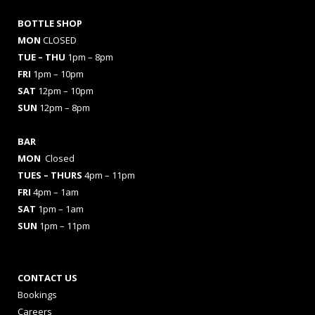
BOTTLE SHOP
MON
CLOSED
TUE – THU
1pm – 8pm
FRI
1pm – 10pm
SAT
12pm – 10pm
SUN
12pm – 8pm
BAR
MON
Closed
TUES
– THURS
4pm – 11pm
FRI
4pm – 1am
SAT
1pm – 1am
SUN
1pm – 11pm
CONTACT US
Bookings
Careers