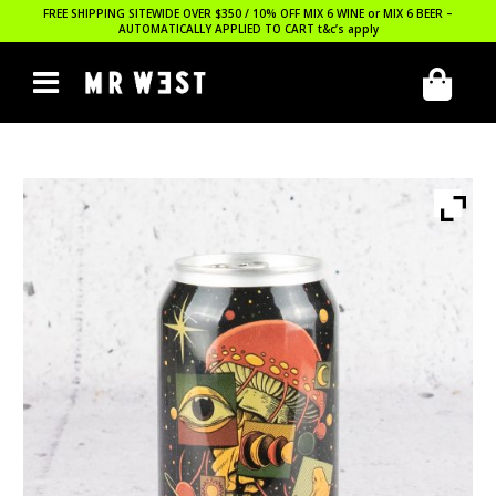
FREE SHIPPING SITEWIDE OVER $350 / 10% OFF MIX 6 WINE or MIX 6 BEER –
AUTOMATICALLY APPLIED TO CART
t&c’s apply