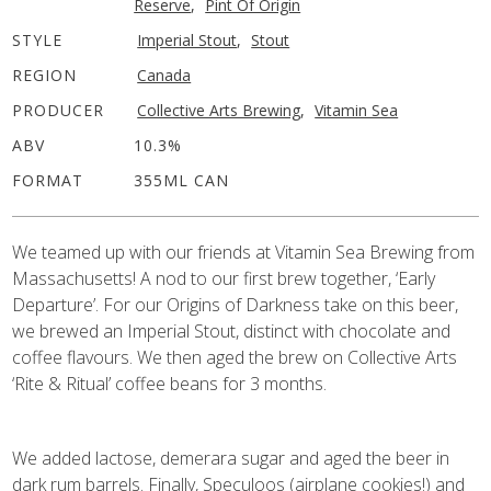
Reserve
,
Pint Of Origin
STYLE
Imperial Stout
,
Stout
REGION
Canada
PRODUCER
Collective Arts Brewing
,
Vitamin Sea
ABV
10.3%
FORMAT
355ML CAN
We teamed up with our friends at Vitamin Sea Brewing from
Massachusetts! A nod to our first brew together, ‘Early
Departure’. For our Origins of Darkness take on this beer,
we brewed an Imperial Stout, distinct with chocolate and
coffee flavours. We then aged the brew on Collective Arts
‘Rite & Ritual’ coffee beans for 3 months.
We added lactose, demerara sugar and aged the beer in
dark rum barrels. Finally, Speculoos (airplane cookies!) and