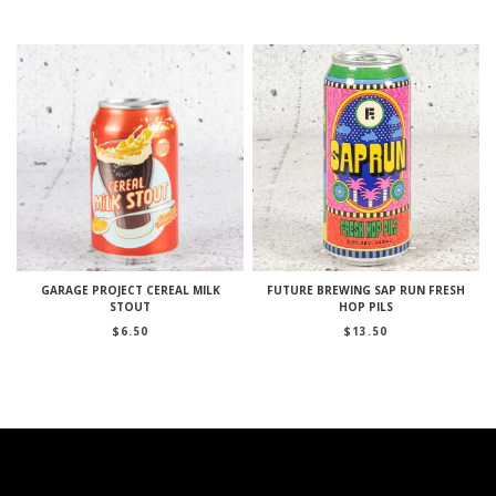
GARAGE PROJECT CEREAL MILK
FUTURE BREWING SAP RUN FRESH
STOUT
HOP PILS
$
6.50
$
13.50