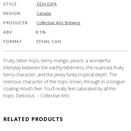
STYLE
DDH DIPA
REGION
Canada
PRODUCER
Collective Arts Brewing
ABV
8.5%
FORMAT
355ML CAN
Fruity, bitter hops, berry, mango, peach; a wonderful
interplay between the earthy bitterness, the nuanced fruity
berry character, and the piney funky tropical depth. The
resinous character of the hops shows through in a tongue-
coating mouth feel. You’ll really feel saturated by all the
hops. Delicious. – Collective Arts
RELATED PRODUCTS