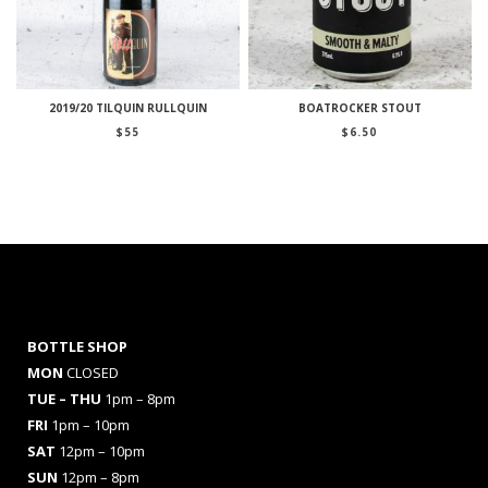
2019/20 TILQUIN RULLQUIN
BOATROCKER STOUT
$
55
$
6.50
BOTTLE SHOP
MON
CLOSED
TUE – THU
1pm – 8pm
FRI
1pm – 10pm
SAT
12pm – 10pm
SUN
12pm – 8pm