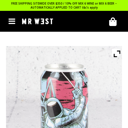
FREE SHIPPING SITEWIDE OVER $350 / 10% OFF MIX 6 WINE or MIX 6 BEER –
AUTOMATICALLY APPLIED TO CART
t&c’s apply