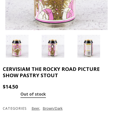
CERVISIAM THE ROCKY ROAD PICTURE
SHOW PASTRY STOUT
$
14.50
Out of stock
CATEGORIES
Beer
,
Brown/Dark