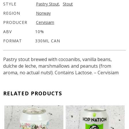
STYLE
Pastry Stout
,
Stout
REGION
Norway
PRODUCER
Cervisiam
ABV
10%
FORMAT
330ML CAN
Pastry stout brewed with cocoanibs, vanilla beans,
dulche de leche, marshmallows and peanuts (from
aroma, no actual nuts!). Contains Lactose. – Cervisiam
RELATED PRODUCTS