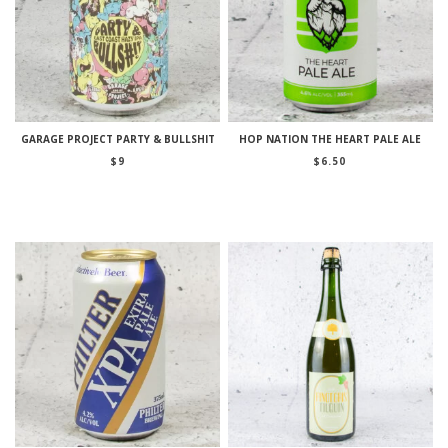
GARAGE PROJECT PARTY & BULLSHIT
HOP NATION THE HEART PALE ALE
$
9
$
6.50