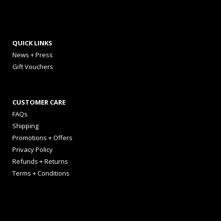
QUICK LINKS
News + Press
Gift Vouchers
CUSTOMER CARE
FAQs
Shipping
Promotions + Offers
Privacy Policy
Refunds + Returns
Terms + Conditions