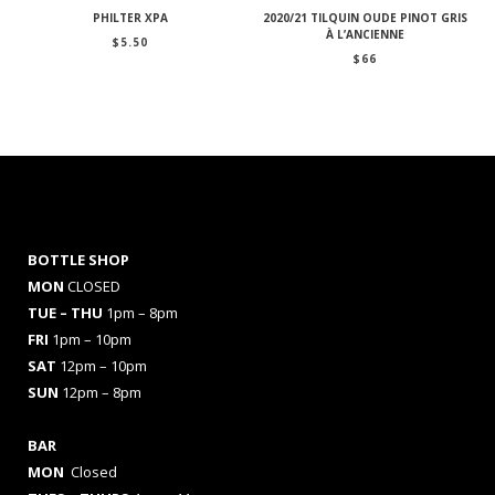
PHILTER XPA
2020/21 TILQUIN OUDE PINOT GRIS
À L’ANCIENNE
$
5.50
$
66
BOTTLE SHOP
MON
CLOSED
TUE – THU
1pm – 8pm
FRI
1pm – 10pm
SAT
12pm – 10pm
SUN
12pm – 8pm
BAR
MON
Closed