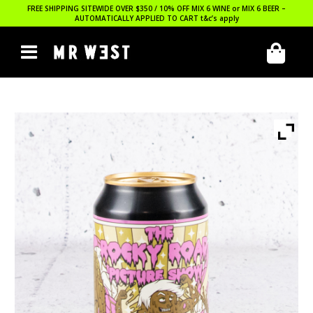
FREE SHIPPING SITEWIDE OVER $350 / 10% OFF MIX 6 WINE or MIX 6 BEER –
AUTOMATICALLY APPLIED TO CART
t&c’s apply