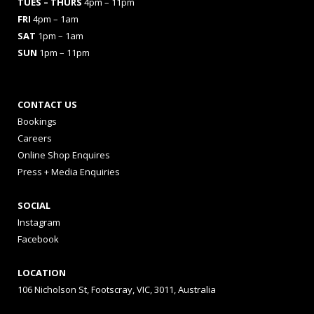
TUES
– THURS
4pm – 11pm
FRI
4pm – 1am
SAT
1pm – 1am
SUN
1pm – 11pm
CONTACT US
Bookings
Careers
Online Shop Enquires
Press + Media Enquiries
SOCIAL
Instagram
Facebook
LOCATION
106 Nicholson St, Footscray, VIC, 3011, Australia