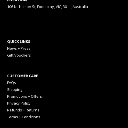
106 Nicholson St, Footscray, VIC, 3011, Australia
QUICK LINKS
News + Press
Gift Vouchers
CUSTOMER CARE
FAQs
Shipping
Promotions + Offers
Privacy Policy
Refunds + Returns
Terms + Conditions