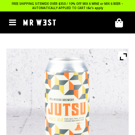
FREE SHIPPING SITEWIDE OVER $350 / 10% OFF MIX 6 WINE or MIX 6 BEER –
AUTOMATICALLY APPLIED TO CART
t&c’s apply