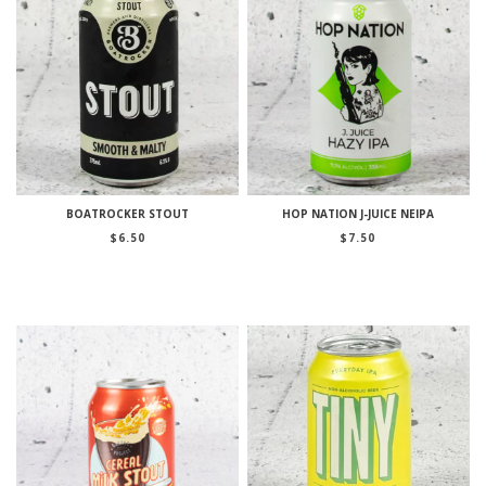
BOATROCKER STOUT
HOP NATION J-JUICE NEIPA
$
6.50
$
7.50