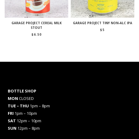
GARAGE PROJECT CEREAL MILK
GARAGE PROJECT TINY NON-ALC IPA
STOUT
$
5
$
6.50
BOTTLE SHOP
MON
CLOSED
TUE – THU
1pm – 8pm
FRI
1pm – 10pm
SAT
12pm – 10pm
SUN
12pm – 8pm