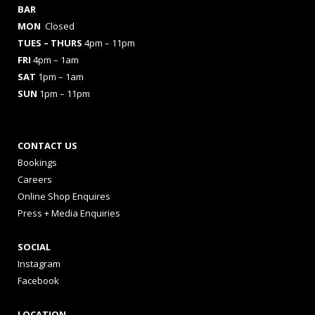
BAR
MON
Closed
TUES
– THURS
4pm – 11pm
FRI
4pm – 1am
SAT
1pm – 1am
SUN
1pm – 11pm
CONTACT US
Bookings
Careers
Online Shop Enquires
Press + Media Enquiries
SOCIAL
Instagram
Facebook
LOCATION