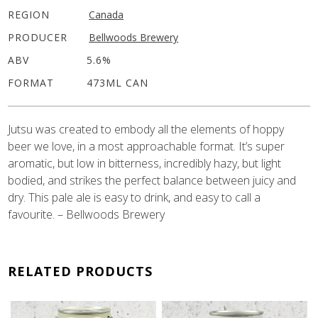
REGION
Canada
PRODUCER
Bellwoods Brewery
ABV
5.6%
FORMAT
473ML CAN
Jutsu was created to embody all the elements of hoppy
beer we love, in a most approachable format. It’s super
aromatic, but low in bitterness, incredibly hazy, but light
bodied, and strikes the perfect balance between juicy and
dry. This pale ale is easy to drink, and easy to call a
favourite. – Bellwoods Brewery
RELATED PRODUCTS