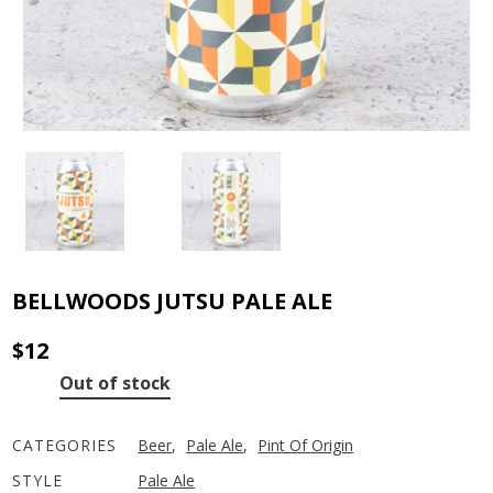
BELLWOODS JUTSU PALE ALE
$
12
Out of stock
CATEGORIES
Beer
,
Pale Ale
,
Pint Of Origin
STYLE
Pale Ale