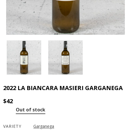
2022 LA BIANCARA MASIERI GARGANEGA
$
42
Out of stock
VARIETY
Garganega