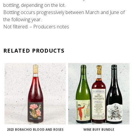
bottling, depending on the lot.
Bottling occurs progressively between March and June of
the following year.
Not filtered. – Producers notes
RELATED PRODUCTS
2023 BORACHIO BLOOD AND ROSES
WINE BUFF BUNDLE