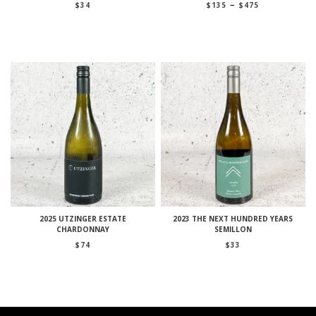
Price
–
$
34
$
135
$
475
range:
$135
through
$475
2025 UTZINGER ESTATE
2023 THE NEXT HUNDRED YEARS
CHARDONNAY
SEMILLON
$
74
$
33