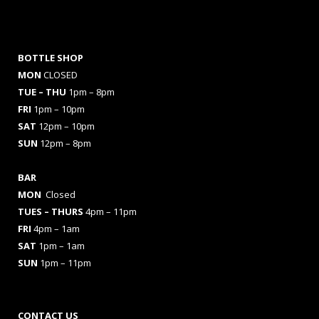
BOTTLE SHOP
MON
CLOSED
TUE – THU
1pm – 8pm
FRI
1pm – 10pm
SAT
12pm – 10pm
SUN
12pm – 8pm
BAR
MON
Closed
TUES
– THURS
4pm – 11pm
FRI
4pm – 1am
SAT
1pm – 1am
SUN
1pm – 11pm
CONTACT US