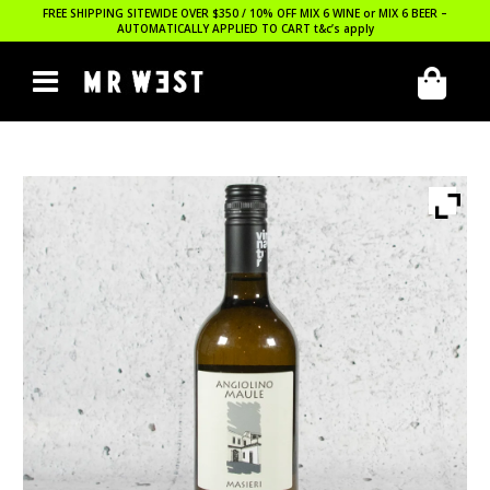
FREE SHIPPING SITEWIDE OVER $350 / 10% OFF MIX 6 WINE or MIX 6 BEER –
AUTOMATICALLY APPLIED TO CART
t&c’s apply