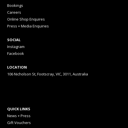
Bookings
Careers
Online Shop Enquires
Press + Media Enquiries
SOCIAL
Instagram
Facebook
LOCATION
106 Nicholson St, Footscray, VIC, 3011, Australia
QUICK LINKS
News + Press
Gift Vouchers