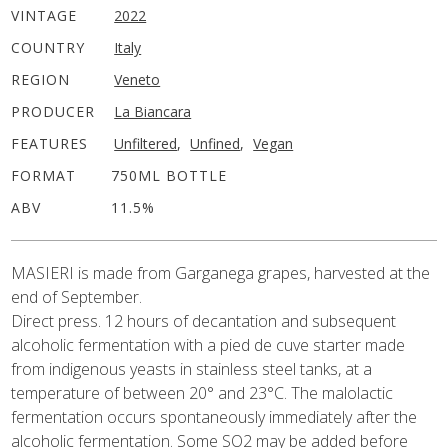
VINTAGE
2022
COUNTRY
Italy
REGION
Veneto
PRODUCER
La Biancara
FEATURES
Unfiltered
,
Unfined
,
Vegan
FORMAT
750ML BOTTLE
ABV
11.5%
MASIERI is made from
Garganega
grapes, harvested at the
end of September.
Direct press. 12 hours of decantation and subsequent
alcoholic fermentation with a pied de cuve starter made
from indigenous yeasts in stainless steel tanks, at a
temperature of between 20° and 23°C. The malolactic
fermentation occurs spontaneously immediately after the
alcoholic fermentation. Some SO2 may be added before