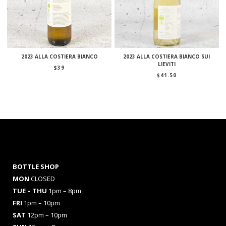
2023 ALLA COSTIERA BIANCO
2023 ALLA COSTIERA BIANCO SUI
LIEVITI
$
39
$
41.50
BOTTLE SHOP
MON
CLOSED
TUE – THU
1pm – 8pm
FRI
1pm – 10pm
SAT
12pm – 10pm