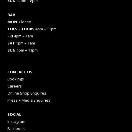
SUN
12pm – 8pm
BAR
MON
Closed
TUES
– THURS
4pm – 11pm
FRI
4pm – 1am
SAT
1pm – 1am
SUN
1pm – 11pm
CONTACT US
Bookings
Careers
Online Shop Enquires
Press + Media Enquiries
SOCIAL
Instagram
Facebook