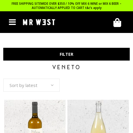
FREE SHIPPING SITEWIDE OVER $350 / 10% OFF MIX 6 WINE or MIX 6 BEER –
AUTOMATICALLY APPLIED TO CART
t&c’s apply
FILTER
VENETO
Sort by latest