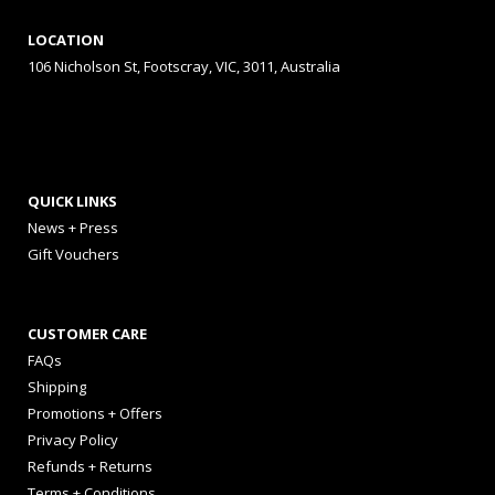
LOCATION
106 Nicholson St, Footscray, VIC, 3011, Australia
QUICK LINKS
News + Press
Gift Vouchers
CUSTOMER CARE
FAQs
Shipping
Promotions + Offers
Privacy Policy
Refunds + Returns
Terms + Conditions