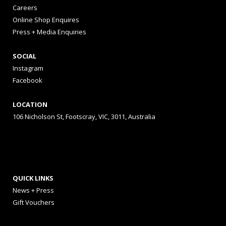
Careers
Online Shop Enquires
Press + Media Enquiries
SOCIAL
Instagram
Facebook
LOCATION
106 Nicholson St, Footscray, VIC, 3011, Australia
QUICK LINKS
News + Press
Gift Vouchers