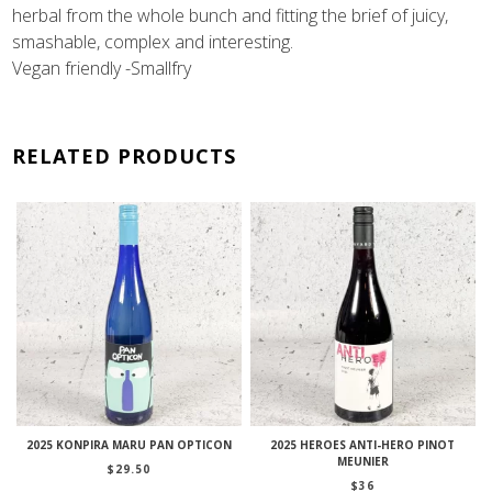
herbal from the whole bunch and fitting the brief of juicy,
smashable, complex and interesting.
Vegan friendly -Smallfry
RELATED PRODUCTS
2025 KONPIRA MARU PAN OPTICON
2025 HEROES ANTI-HERO PINOT
MEUNIER
$
29.50
$
36