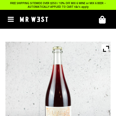
FREE SHIPPING SITEWIDE OVER $350 / 10% OFF MIX 6 WINE or MIX 6 BEER –
AUTOMATICALLY APPLIED TO CART
t&c’s apply