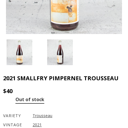
2021 SMALLFRY PIMPERNEL TROUSSEAU
$
40
Out of stock
VARIETY
Trousseau
VINTAGE
2021