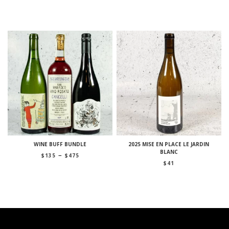
WINE BUFF BUNDLE
2025 MISE EN PLACE LE JARDIN
BLANC
Price
–
$
135
$
475
range:
$
41
$135
through
$475