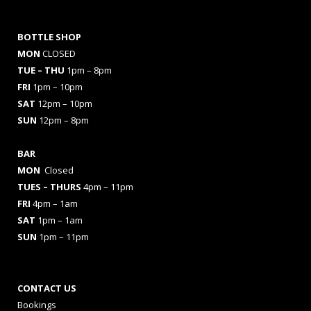
BOTTLE SHOP
MON
CLOSED
TUE – THU
1pm – 8pm
FRI
1pm – 10pm
SAT
12pm – 10pm
SUN
12pm – 8pm
BAR
MON
Closed
TUES
– THURS
4pm – 11pm
FRI
4pm – 1am
SAT
1pm – 1am
SUN
1pm – 11pm
CONTACT US
Bookings