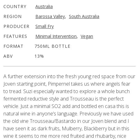
COUNTRY
Australia
REGION
Barossa Valley
,
South Australia
PRODUCER
Small Fry
FEATURES
Minimal Intervention
,
Vegan
FORMAT
750ML BOTTLE
ABV
13%
A further extension into the fresh young red space from our
Joven starting point, Pimpernel takes us where angels fear
to tread. Suzi especially wanted to explore a whole bunch
fermented reductive style and Trousseau is the perfect
vehicle. Just a minimal SO2 add and bottled en casa this is
natural wine in anyone’s language. Previously we have used
the old vine Trousseau/Bastardo in our Joven blend and I
have seen it as dark fruits, Mulberry, Blackberry but in this
wine it seems to me more red fruited and rhubarby, nice