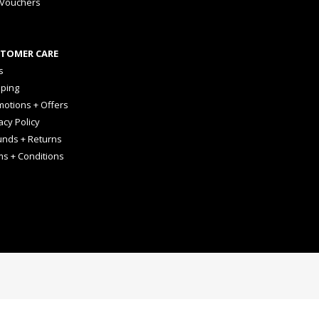
 Vouchers
TOMER CARE
s
pping
otions + Offers
acy Policy
unds + Returns
ms + Conditions