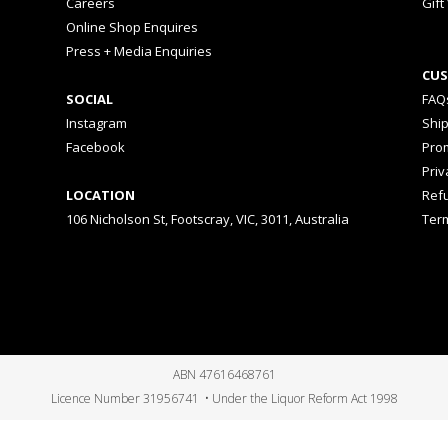
Careers
Gift
Online Shop Enquires
Press + Media Enquiries
CUS
SOCIAL
FAQ
Instagram
Shi
Facebook
Prom
Priv
LOCATION
Ref
106 Nicholson St, Footscray, VIC, 3011, Australia
Ter
ABN 47616468761
Licence Number 31956741 • Under the Liquor Reform Act 1998