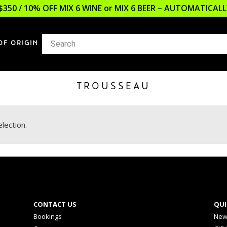
$350 / 10% OFF MIX 6 WINE or MIX 6 BEER – AUTOMATICA
OF ORIGIN
TROUSSEAU
lection.
CONTACT US
QUI
Bookings
New