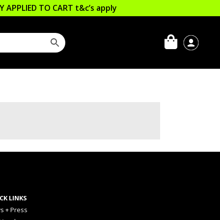
LLY APPLIED TO CART
t&c’s apply
CK LINKS
s + Press