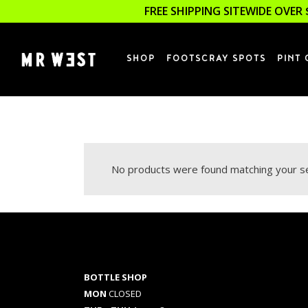
FREE SHIPPING SITEWIDE OVER 
SHOP
FOOTSCRAY SPOTS
PINT 
No products were found matching your se
BOTTLE SHOP
MON
CLOSED