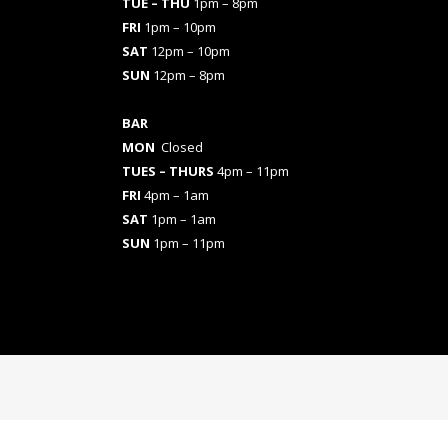
TUE – THU
1pm – 8pm
FRI
1pm – 10pm
SAT
12pm – 10pm
SUN
12pm – 8pm
BAR
MON
Closed
TUES
– THURS
4pm – 11pm
FRI
4pm – 1am
SAT
1pm – 1am
SUN
1pm – 11pm