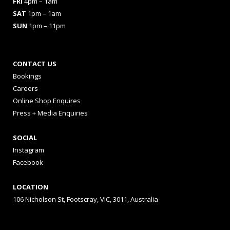
FRI
4pm – 1am
SAT
1pm – 1am
SUN
1pm – 11pm
CONTACT US
Bookings
Careers
Online Shop Enquires
Press + Media Enquiries
SOCIAL
Instagram
Facebook
LOCATION
106 Nicholson St, Footscray, VIC, 3011, Australia