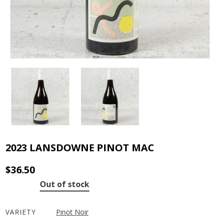
2023 LANSDOWNE PINOT MAC
$
36.50
Out of stock
VARIETY
Pinot Noir