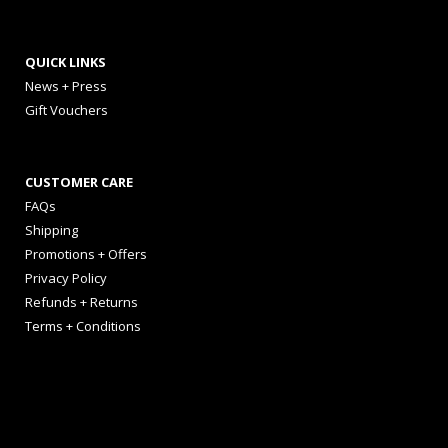
QUICK LINKS
News + Press
Gift Vouchers
CUSTOMER CARE
FAQs
Shipping
Promotions + Offers
Privacy Policy
Refunds + Returns
Terms + Conditions