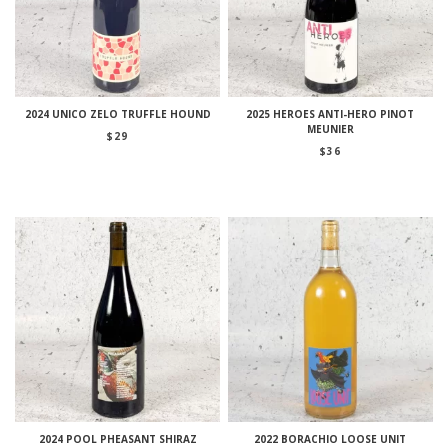
2024 UNICO ZELO TRUFFLE HOUND
2025 HEROES ANTI-HERO PINOT
MEUNIER
$
29
$
36
2024 POOL PHEASANT SHIRAZ
2022 BORACHIO LOOSE UNIT