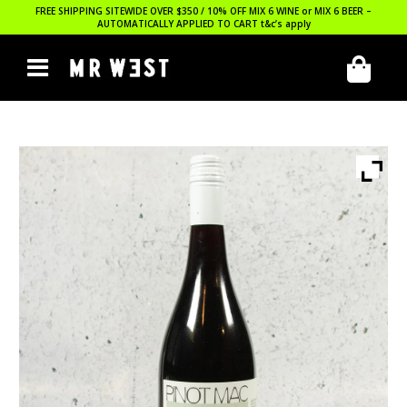
FREE SHIPPING SITEWIDE OVER $350 / 10% OFF MIX 6 WINE or MIX 6 BEER –
AUTOMATICALLY APPLIED TO CART
t&c’s apply