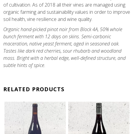
of cultivation. As of 2018 all their vines are managed using
organic farming and sustainability values in order to improve
soil health, vine resilience and wine quality.
Organic hand-picked pinot noir from Block 4A, 50% whole
bunch ferment with 12 days on skins. Semi-carbonic
maceration, native yeast ferment, aged in seasoned oak.
T
astes like dark red cherries, sour rhubarb and woodland
moss. Bright with a herbal edge, well-defined structure, and
subtle hints of spice.
RELATED PRODUCTS