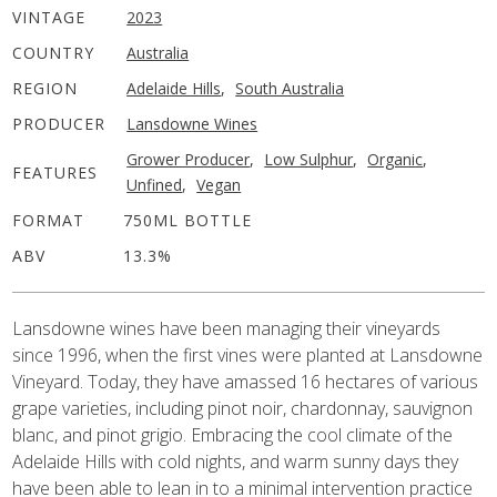
VINTAGE
2023
COUNTRY
Australia
REGION
Adelaide Hills
,
South Australia
PRODUCER
Lansdowne Wines
Grower Producer
,
Low Sulphur
,
Organic
,
FEATURES
Unfined
,
Vegan
FORMAT
750ML BOTTLE
ABV
13.3%
Lansdowne wines have been managing their vineyards
since 1996, when the first vines were planted at Lansdowne
Vineyard. Today, they have amassed 16 hectares of various
grape varieties, including pinot noir, chardonnay, sauvignon
blanc, and pinot grigio. Embracing the cool climate of the
Adelaide Hills with cold nights, and warm sunny days they
have been able to lean in to a minimal intervention practice