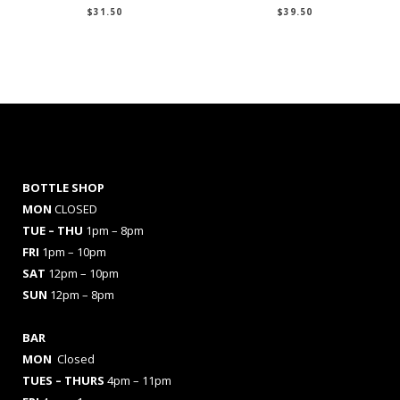
$
31.50
$
39.50
BOTTLE SHOP
MON
CLOSED
TUE – THU
1pm – 8pm
FRI
1pm – 10pm
SAT
12pm – 10pm
SUN
12pm – 8pm
BAR
MON
Closed
TUES
– THURS
4pm – 11pm