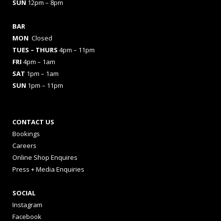
SUN
12pm – 8pm
BAR
MON
Closed
TUES
– THURS
4pm – 11pm
FRI
4pm – 1am
SAT
1pm – 1am
SUN
1pm – 11pm
CONTACT US
Bookings
Careers
Online Shop Enquires
Press + Media Enquiries
SOCIAL
Instagram
Facebook