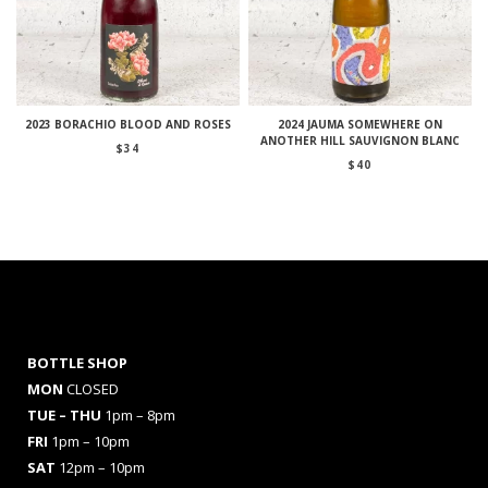
2023 BORACHIO BLOOD AND ROSES
2024 JAUMA SOMEWHERE ON
ANOTHER HILL SAUVIGNON BLANC
$
34
$
40
BOTTLE SHOP
MON
CLOSED
TUE – THU
1pm – 8pm
FRI
1pm – 10pm
SAT
12pm – 10pm