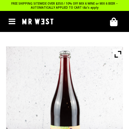
FREE SHIPPING SITEWIDE OVER $350 / 10% OFF MIX 6 WINE or MIX 6 BEER –
AUTOMATICALLY APPLIED TO CART
t&c’s apply