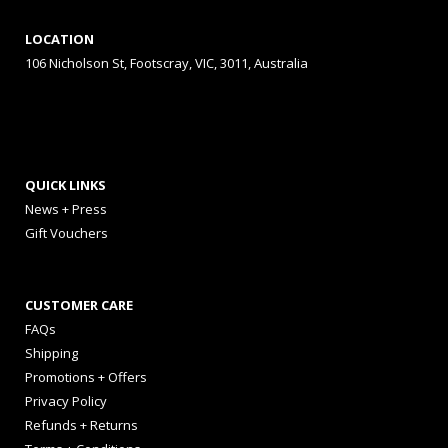
LOCATION
106 Nicholson St, Footscray, VIC, 3011, Australia
QUICK LINKS
News + Press
Gift Vouchers
CUSTOMER CARE
FAQs
Shipping
Promotions + Offers
Privacy Policy
Refunds + Returns