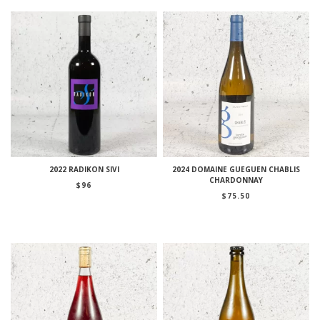
2022 RADIKON SIVI
2024 DOMAINE GUEGUEN CHABLIS
CHARDONNAY
$
96
$
75.50