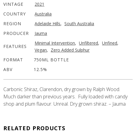
VINTAGE
2021
COUNTRY
Australia
REGION
Adelaide Hills
,
South Australia
PRODUCER
Jauma
Minimal Intervention
,
Unfiltered
,
Unfined
,
FEATURES
Vegan
,
Zero Added Sulphur
FORMAT
750ML BOTTLE
ABV
12.5%
Carbonic Shiraz, Clarendon, dry grown by Ralph Wood.
Much darker than previous years. Fully loaded with candy
shop and plum flavour. Unreal. Dry grown shiraz. – Jauma
RELATED PRODUCTS