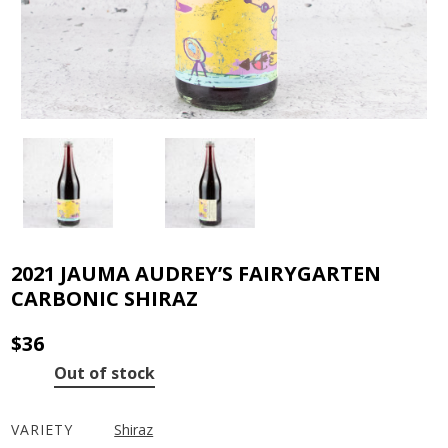
2021 JAUMA AUDREY’S FAIRYGARTEN
CARBONIC SHIRAZ
$
36
Out of stock
VARIETY
Shiraz