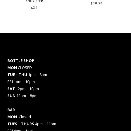
SOUR BEER
$
30.50
$
34
BOTTLE SHOP
MON
CLOSED
TUE – THU
1pm – 8pm
FRI
1pm – 10pm
SAT
12pm – 10pm
SUN
12pm – 8pm
BAR
MON
Closed
TUES
– THURS
4pm – 11pm
FRI
4pm – 1am