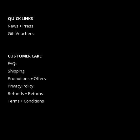
QUICK LINKS
News + Press
Gift Vouchers
CUSTOMER CARE
FAQs
Shipping
Promotions + Offers
Privacy Policy
Refunds + Returns
Terms + Conditions