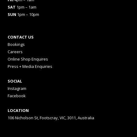
SAT
1pm – 1am
SUN
1pm – 10pm
CONTACT US
Bookings
Careers
Online Shop Enquires
Press + Media Enquiries
SOCIAL
Instagram
Facebook
LOCATION
106 Nicholson St, Footscray, VIC, 3011, Australia