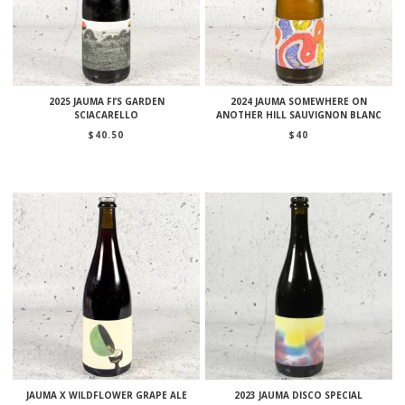
2025 JAUMA FI’S GARDEN
2024 JAUMA SOMEWHERE ON
SCIACARELLO
ANOTHER HILL SAUVIGNON BLANC
$
40.50
$
40
JAUMA X WILDFLOWER GRAPE ALE
2023 JAUMA DISCO SPECIAL