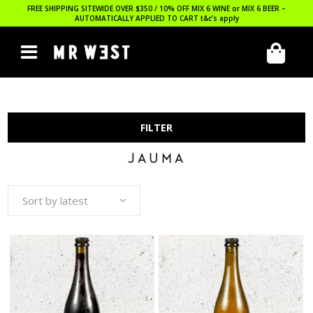
FREE SHIPPING SITEWIDE OVER $350 / 10% OFF MIX 6 WINE or MIX 6 BEER –
AUTOMATICALLY APPLIED TO CART
t&c’s apply
FILTER
JAUMA
Sort by latest