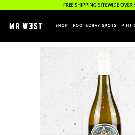
FREE SHIPPING SITEWIDE OVER 
SHOP
FOOTSCRAY SPOTS
PINT 