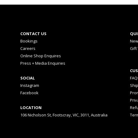
CONTACT US
QUI
Bookings
New
Careers
Gift
Online Shop Enquires
Press + Media Enquiries
CUS
SOCIAL
FAQ
Instagram
Shi
Facebook
Prom
Priv
LOCATION
Ref
106 Nicholson St, Footscray, VIC, 3011, Australia
Ter