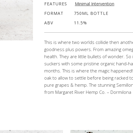
FEATURES
Minimal Intervention
FORMAT
750ML BOTTLE
ABV
11.5%
This is where two worlds collide then anot
goodness plus powers. From amazing omegas 
health. They are little bullets of wonder. So
suckers with some pristine organic hand-har
months. This is where the magic happened
oak to allow to settle before being racked to b
pure grapes & hemp. The stunning Semillo
from Margaret River Hemp Co. – Dormilona