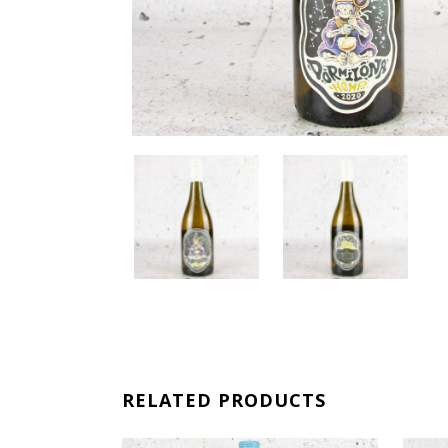
RELATED PRODUCTS