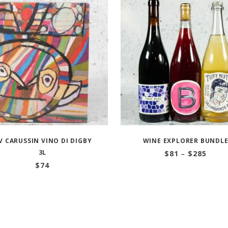
V CARUSSIN VINO DI DIGBY
WINE EXPLORER BUNDL
3L
Price
$
81
–
$
285
range
$
74
$81
throu
$285