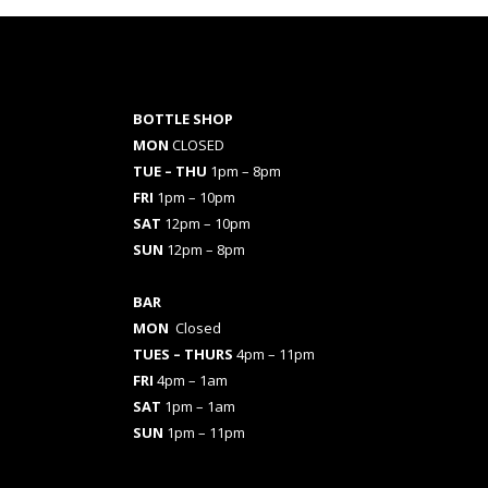
BOTTLE SHOP
MON
CLOSED
TUE – THU
1pm – 8pm
FRI
1pm – 10pm
SAT
12pm – 10pm
SUN
12pm – 8pm
BAR
MON
Closed
TUES
– THURS
4pm – 11pm
FRI
4pm – 1am
SAT
1pm – 1am
SUN
1pm – 11pm