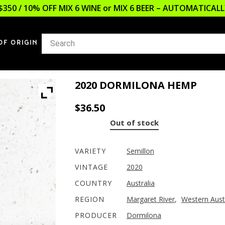
$350 / 10% OFF MIX 6 WINE or MIX 6 BEER – AUTOMATICA
OF ORIGIN
2020 DORMILONA HEMP
$
36.50
Out of stock
VARIETY
Semillon
VINTAGE
2020
COUNTRY
Australia
REGION
Margaret River
,
Western Aust
PRODUCER
Dormilona