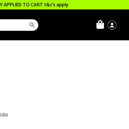
LLY APPLIED TO CART
t&c’s apply
ralia