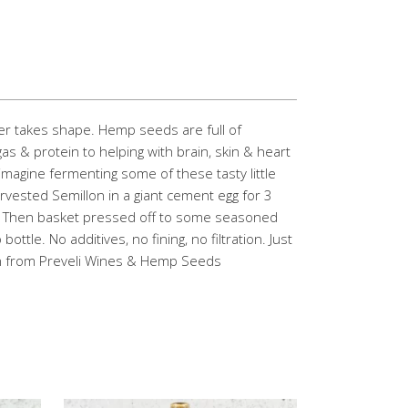
her takes shape. Hemp seeds are full of
& protein to helping with brain, skin & heart
 imagine fermenting some of these tasty little
vested Semillon in a giant cement egg for 3
! Then basket pressed off to some seasoned
ottle. No additives, no fining, no filtration. Just
n from Preveli Wines & Hemp Seeds