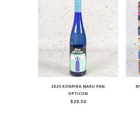
2025 KONPIRA MARU PAN
N
OPTICON
$
29.50