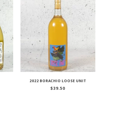
E
2022 BORACHIO LOOSE UNIT
$
39.50
:
gh