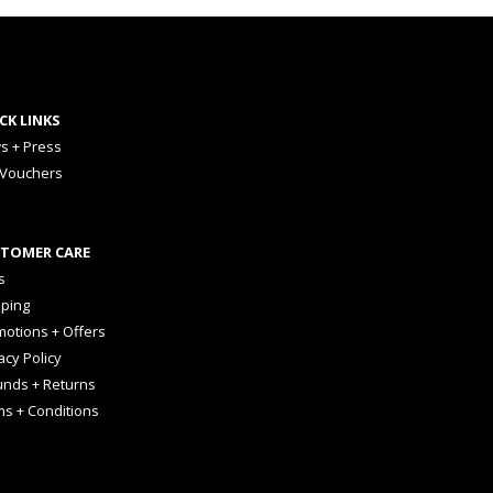
CK LINKS
s + Press
 Vouchers
TOMER CARE
s
pping
otions + Offers
acy Policy
unds + Returns
ms + Conditions