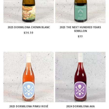
2025 DORMILONA CHENIN BLANC
2023 THE NEXT HUNDRED YEARS
SEMILLON
$
36.50
$
33
2023 DORMILONA PINKU ROSÉ
2024 DORMILONA AKA