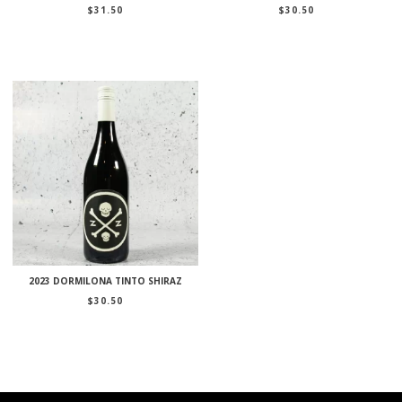
$
31.50
$
30.50
2023 DORMILONA TINTO SHIRAZ
$
30.50