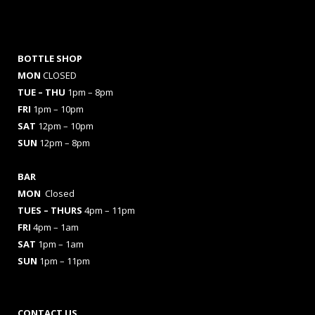
BOTTLE SHOP
MON
CLOSED
TUE – THU
1pm – 8pm
FRI
1pm – 10pm
SAT
12pm – 10pm
SUN
12pm – 8pm
BAR
MON
Closed
TUES
– THURS
4pm – 11pm
FRI
4pm – 1am
SAT
1pm – 1am
SUN
1pm – 11pm
CONTACT US