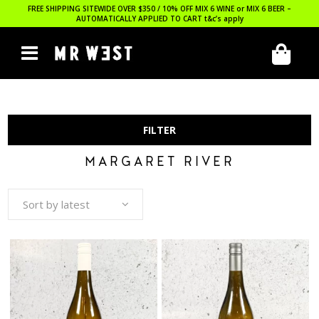
FREE SHIPPING SITEWIDE OVER $350 / 10% OFF MIX 6 WINE or MIX 6 BEER –
AUTOMATICALLY APPLIED TO CART
t&c’s apply
FILTER
MARGARET RIVER
Sort by latest