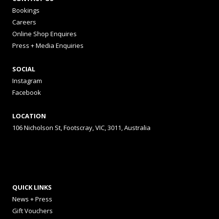
Bookings
Careers
Online Shop Enquires
Press + Media Enquiries
SOCIAL
Instagram
Facebook
LOCATION
106 Nicholson St, Footscray, VIC, 3011, Australia
QUICK LINKS
News + Press
Gift Vouchers