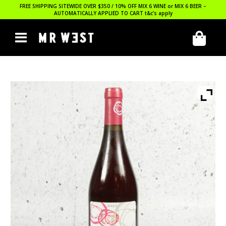
FREE SHIPPING SITEWIDE OVER $350 / 10% OFF MIX 6 WINE or MIX 6 BEER –
AUTOMATICALLY APPLIED TO CART
t&c’s apply