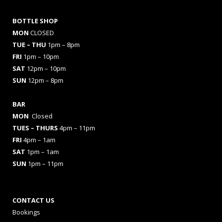
BOTTLE SHOP
MON
CLOSED
TUE – THU
1pm – 8pm
FRI
1pm – 10pm
SAT
12pm – 10pm
SUN
12pm – 8pm
BAR
MON
Closed
TUES
– THURS
4pm – 11pm
FRI
4pm – 1am
SAT
1pm – 1am
SUN
1pm – 11pm
CONTACT US
Bookings