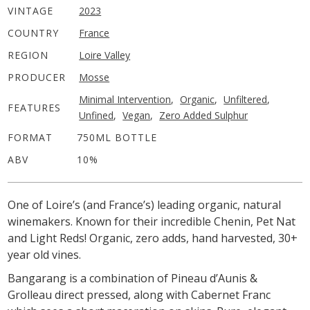
VINTAGE
2023
COUNTRY
France
REGION
Loire Valley
PRODUCER
Mosse
Minimal Intervention
,
Organic
,
Unfiltered
,
FEATURES
Unfined
,
Vegan
,
Zero Added Sulphur
FORMAT
750ML BOTTLE
ABV
10%
One of Loire’s (and France’s) leading organic, natural
winemakers. Known for their incredible Chenin, Pet Nat
and Light Reds!
Organic, zero adds, hand harvested, 30+
year old vines.
Bangarang is a combination of Pineau d’Aunis &
Grolleau direct pressed, along with Cabernet Franc