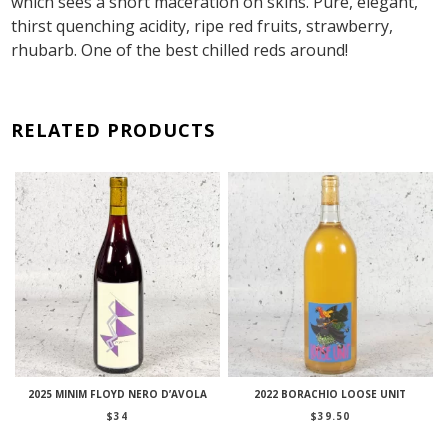
which sees a short maceration on skins. Pure, elegant,
thirst quenching acidity, ripe red fruits, strawberry,
rhubarb. One of the best chilled reds around!
RELATED PRODUCTS
2025 MINIM FLOYD NERO D’AVOLA
2022 BORACHIO LOOSE UNIT
$
34
$
39.50