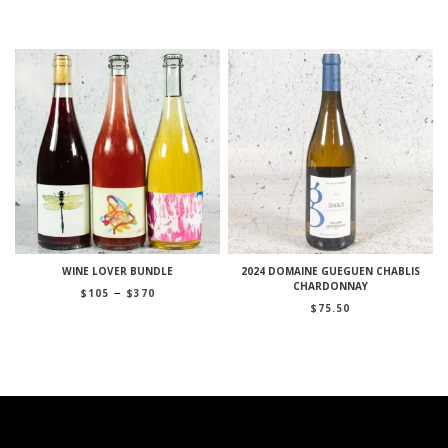
WINE LOVER BUNDLE
2024 DOMAINE GUEGUEN CHABLIS
CHARDONNAY
Price
–
$
105
$
370
range:
$
75.50
$105
through
$370