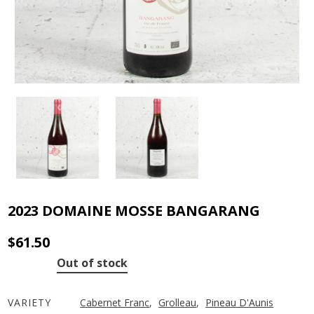
2023 DOMAINE MOSSE BANGARANG
$
61.50
Out of stock
VARIETY
Cabernet Franc
,
Grolleau
,
Pineau D'Aunis