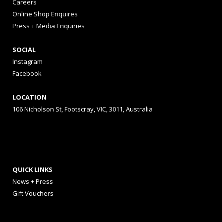
Careers
Online Shop Enquires
Press + Media Enquiries
SOCIAL
Instagram
Facebook
LOCATION
106 Nicholson St, Footscray, VIC, 3011, Australia
QUICK LINKS
News + Press
Gift Vouchers