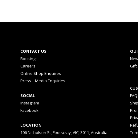
CONTACT US
QUI
Bookings
New
Careers
Gift
Online Shop Enquires
Press + Media Enquiries
CUS
SOCIAL
FAQ
Instagram
Shi
Facebook
Prom
Priv
LOCATION
Ref
106 Nicholson St, Footscray, VIC, 3011, Australia
Ter