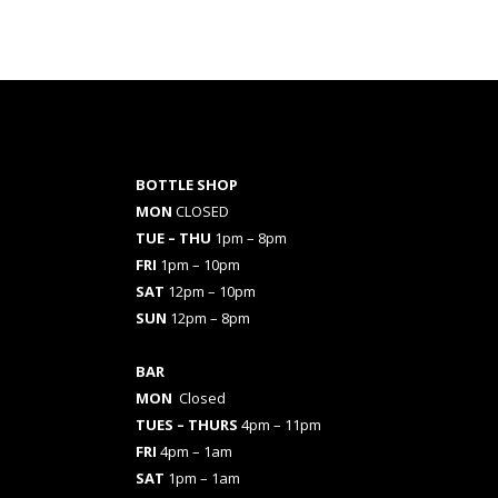
BOTTLE SHOP
MON
CLOSED
TUE – THU
1pm – 8pm
FRI
1pm – 10pm
SAT
12pm – 10pm
SUN
12pm – 8pm
BAR
MON
Closed
TUES
– THURS
4pm – 11pm
FRI
4pm – 1am
SAT
1pm – 1am