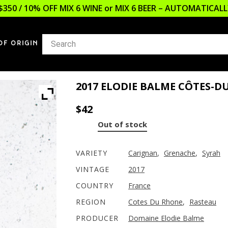
$350 / 10% OFF MIX 6 WINE or MIX 6 BEER – AUTOMATICA
OF ORIGIN
2017 ELODIE BALME CÔTES-
$
42
Out of stock
VARIETY
Carignan
,
Grenache
,
Syrah
VINTAGE
2017
COUNTRY
France
REGION
Cotes Du Rhone
,
Rasteau
PRODUCER
Domaine Elodie Balme