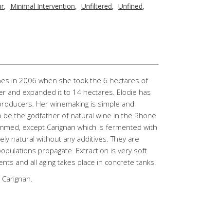
ur
,
Minimal Intervention
,
Unfiltered
,
Unfined
,
nes in 2006 when she took the 6 hectares of
er and expanded it to 14 hectares. Elodie has
roducers. Her winemaking is simple and
o be the godfather of natural wine in the Rhone
mmed, except Carignan which is fermented with
y natural without any additives. They are
populations propagate. Extraction is very soft
ments and all aging takes place in concrete tanks.
 Carignan.