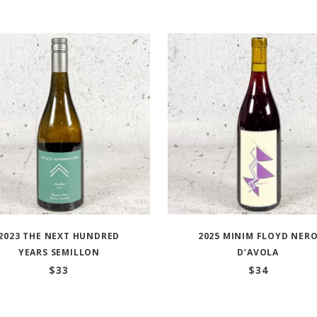
2023 THE NEXT HUNDRED
2025 MINIM FLOYD NER
YEARS SEMILLON
D’AVOLA
$
33
$
34