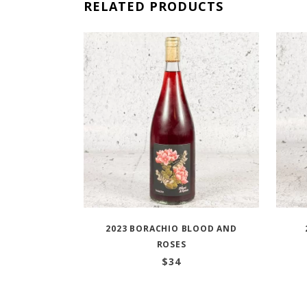
RELATED PRODUCTS
2023 BORACHIO BLOOD AND
ROSES
$
34