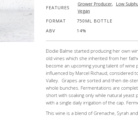
Grower Producer
,
Low Sulph
FEATURES
Vegan
FORMAT
750ML BOTTLE
ABV
14%
Elodie Balme started producing her own wi
old vines which she inherited from her fath
become an upcoming young talent of wine p
influenced by Marcel Richaud, considered t
Valley. Grapes are sorted and then de-ste
whole bunches. Fermentations are completel
short with soaking only while natural yeast 
with a single daily irrigation of the cap. Fer
This wine is a blend of Grenache, Syrah and