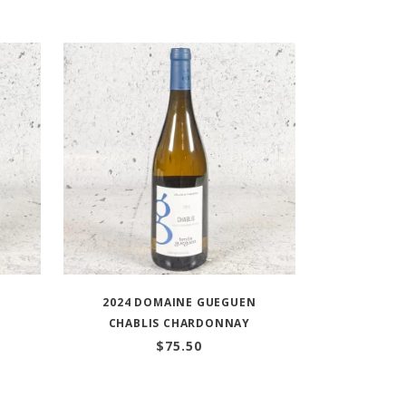
O
2024 DOMAINE GUEGUEN
CHABLIS CHARDONNAY
$
75.50