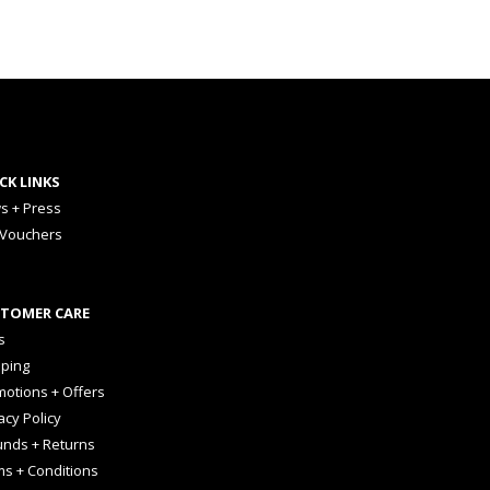
CK LINKS
s + Press
 Vouchers
TOMER CARE
s
pping
otions + Offers
acy Policy
unds + Returns
ms + Conditions