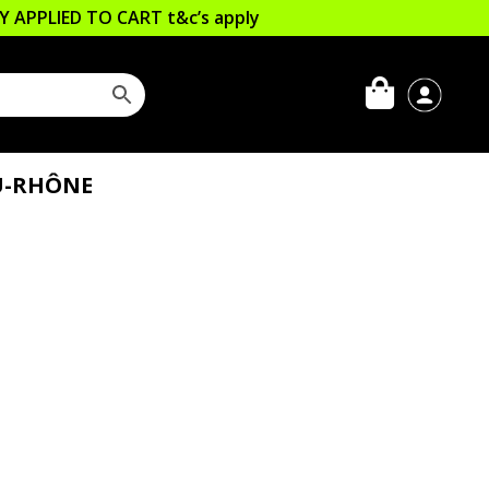
LLY APPLIED TO CART
t&c’s apply
DU-RHÔNE