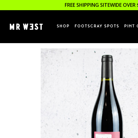
FREE SHIPPING SITEWIDE OVER 
SHOP
FOOTSCRAY SPOTS
PINT 