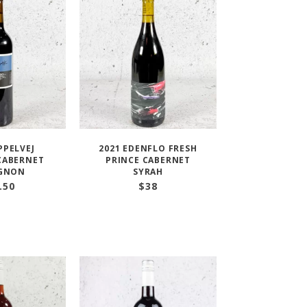
PPELVEJ
2021 EDENFLO FRESH
CABERNET
PRINCE CABERNET
IGNON
SYRAH
.50
$
38