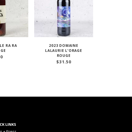
LE RA RA
2023 DOMAINE
UGE
LALAURIE L’ORAGE
ROUGE
30
$
31.50
CK LINKS
s + Press