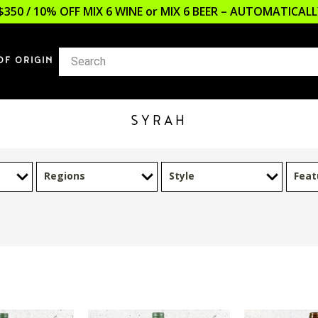
$350 / 10% OFF MIX 6 WINE or MIX 6 BEER – AUTOMATICA
OF ORIGIN
SYRAH
Regions
Style
Feat