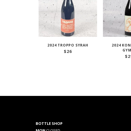
2024 TROPPO SYRAH
2024 KON
GYM
$
26
$
2
BOTTLE SHOP
MON
CLOSED