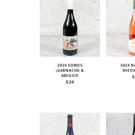
2024 SOMOS
2024 N
¡GARNACHA &
SHEOA
AMIGOS!
$
$
26