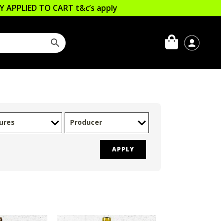
LLY APPLIED TO CART
t&c’s apply
ures
Producer
APPLY