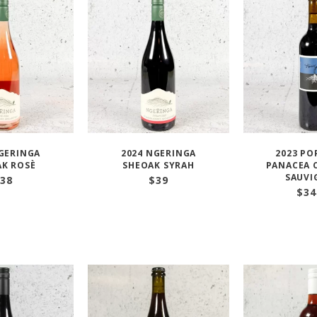
GERINGA
2024 NGERINGA
2023 PO
K ROSÈ
SHEOAK SYRAH
PANACEA 
SAUV
38
$
39
$
34