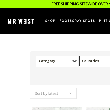
FREE SHIPPING SITEWIDE OVER 
SHOP
FOOTSCRAY SPOTS
PINT 
Category
Countries
Sort by latest