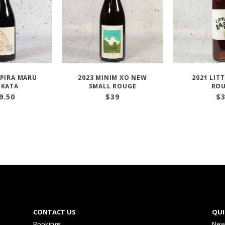
PIRA MARU
2023 MINIM XO NEW
2021 LITT
KATA
SMALL ROUGE
RO
9.50
$
39
$
CONTACT US
QUI
Bookings
New