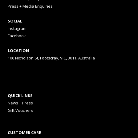
Press + Media Enquiries
SOCIAL
Instagram
Facebook
LOCATION
106 Nicholson St, Footscray, VIC, 3011, Australia
QUICK LINKS
News + Press
Gift Vouchers
CUSTOMER CARE