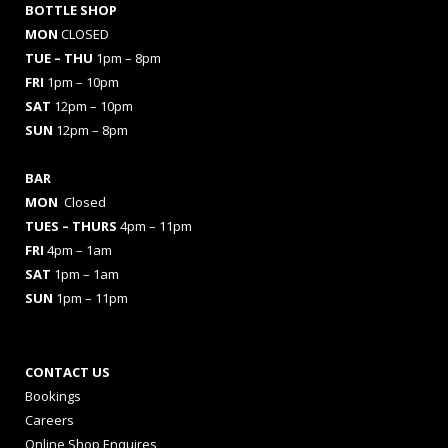
BOTTLE SHOP
MON
CLOSED
TUE – THU
1pm – 8pm
FRI
1pm – 10pm
SAT
12pm – 10pm
SUN
12pm – 8pm
BAR
MON
Closed
TUES
– THURS
4pm – 11pm
FRI
4pm – 1am
SAT
1pm – 1am
SUN
1pm – 11pm
CONTACT US
Bookings
Careers
Online Shop Enquires