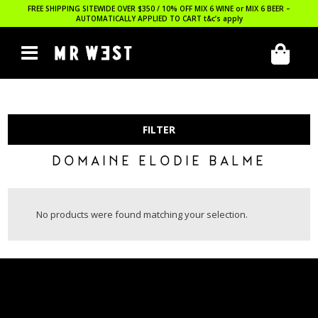
FREE SHIPPING SITEWIDE OVER $350 / 10% OFF MIX 6 WINE or MIX 6 BEER –
AUTOMATICALLY APPLIED TO CART
t&c’s apply
FILTER
DOMAINE ELODIE BALME
No products were found matching your selection.