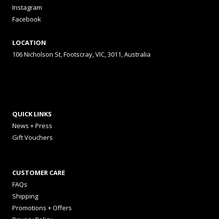
Instagram
Facebook
LOCATION
106 Nicholson St, Footscray, VIC, 3011, Australia
QUICK LINKS
News + Press
Gift Vouchers
CUSTOMER CARE
FAQs
Shipping
Promotions + Offers