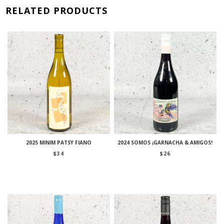
RELATED PRODUCTS
2025 MINIM PATSY FIANO
2024 SOMOS ¡GARNACHA & AMIGOS!
$
34
$
26