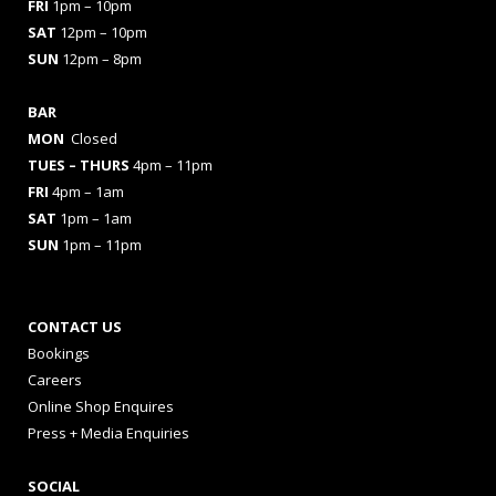
FRI
1pm – 10pm
SAT
12pm – 10pm
SUN
12pm – 8pm
BAR
MON
Closed
TUES
– THURS
4pm – 11pm
FRI
4pm – 1am
SAT
1pm – 1am
SUN
1pm – 11pm
CONTACT US
Bookings
Careers
Online Shop Enquires
Press + Media Enquiries
SOCIAL