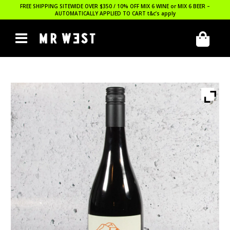
FREE SHIPPING SITEWIDE OVER $350 / 10% OFF MIX 6 WINE or MIX 6 BEER –
AUTOMATICALLY APPLIED TO CART
t&c’s apply