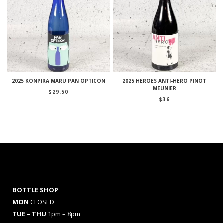
2025 KONPIRA MARU PAN OPTICON
2025 HEROES ANTI-HERO PINOT
MEUNIER
$
29.50
$
36
BOTTLE SHOP
MON
CLOSED
TUE – THU
1pm – 8pm