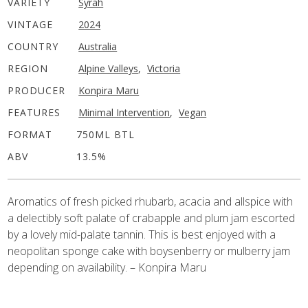
VARIETY
Syrah
VINTAGE
2024
COUNTRY
Australia
REGION
Alpine Valleys
,
Victoria
PRODUCER
Konpira Maru
FEATURES
Minimal Intervention
,
Vegan
FORMAT
750ML BTL
ABV
13.5%
Aromatics of fresh picked rhubarb, acacia and allspice with
a delectibly soft palate of crabapple and plum jam escorted
by a lovely mid-palate tannin. This is best enjoyed with a
neopolitan sponge cake with boysenberry or mulberry jam
depending on availability. – Konpira Maru