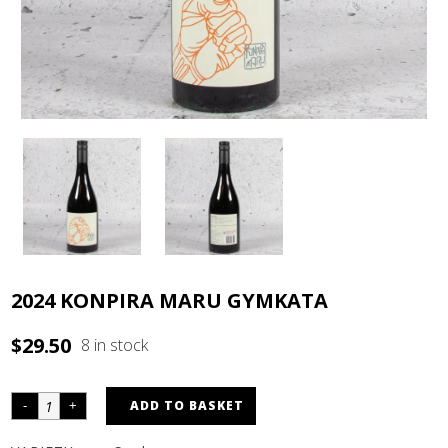
2024 KONPIRA MARU GYMKATA
$
29.50
8 in stock
ADD TO BASKET