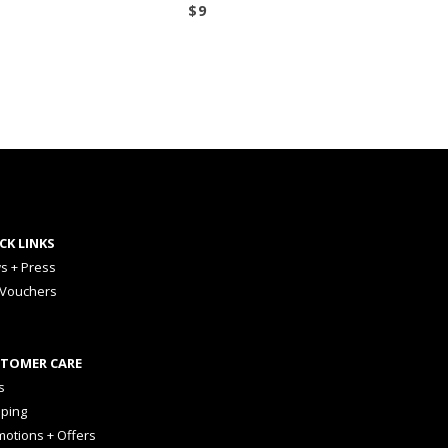
$
9
CK LINKS
s + Press
 Vouchers
TOMER CARE
s
pping
otions + Offers