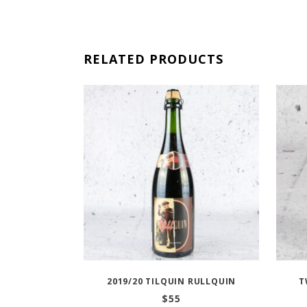
RELATED PRODUCTS
2019/20 TILQUIN RULLQUIN
T
$
55