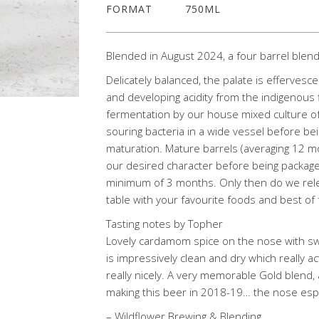
FORMAT
750ML
Blended in August 2024, a four barrel blen
Delicately balanced, the palate is effervesce
and developing acidity from the indigenous
fermentation by our house mixed culture of 
souring bacteria in a wide vessel before bei
maturation. Mature barrels (averaging 12 
our desired character before being packaged
minimum of 3 months. Only then do we relea
table with your favourite foods and best of 
Tasting notes by Topher
Lovely cardamom spice on the nose with s
is impressively clean and dry which really a
really nicely. A very memorable Gold blend, a
making this beer in 2018-19… the nose espe
– Wildflower Brewing & Blending