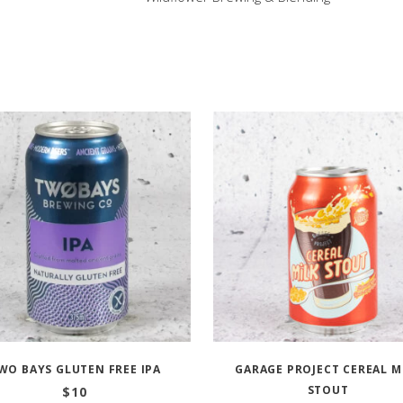
WO BAYS GLUTEN FREE IPA
GARAGE PROJECT CEREAL M
STOUT
$
10