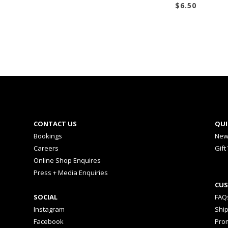
$
6.50
CONTACT US
QUI
Bookings
New
Careers
Gift
Online Shop Enquires
Press + Media Enquiries
CUS
SOCIAL
FAQ
Instagram
Shi
Facebook
Prom