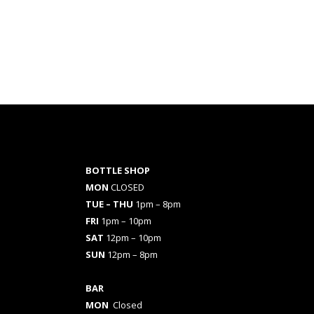
BOTTLE SHOP
MON
CLOSED
TUE – THU
1pm – 8pm
FRI
1pm – 10pm
SAT
12pm – 10pm
SUN
12pm – 8pm
BAR
MON
Closed