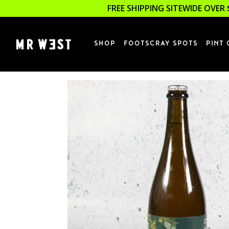
FREE SHIPPING SITEWIDE OVER 
SHOP
FOOTSCRAY SPOTS
PINT 