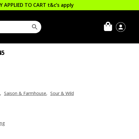
LLY APPLIED TO CART
t&c’s apply
45
,
Saison & Farmhouse
,
Sour & Wild
ing