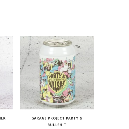
ILK
GARAGE PROJECT PARTY &
BULLSHIT