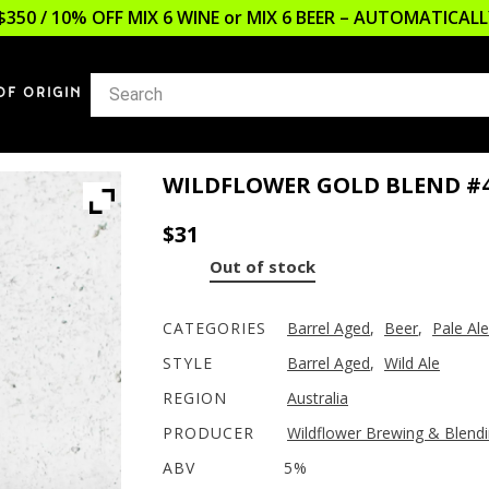
$350 / 10% OFF MIX 6 WINE or MIX 6 BEER – AUTOMATICA
OF ORIGIN
WILDFLOWER GOLD BLEND #
$
31
Out of stock
CATEGORIES
Barrel Aged
,
Beer
,
Pale Ale
STYLE
Barrel Aged
,
Wild Ale
REGION
Australia
PRODUCER
Wildflower Brewing & Blend
ABV
5%