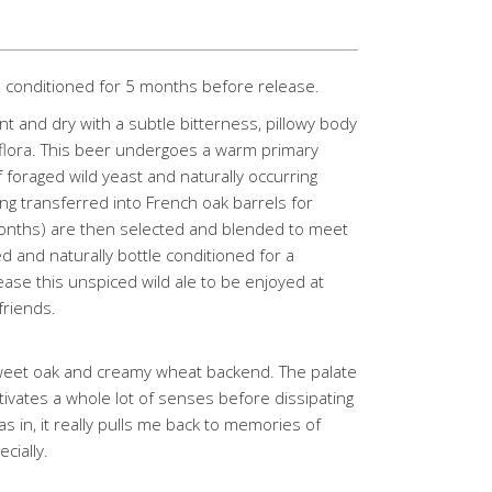
d conditioned for 5 months before release.
nt and dry with a subtle bitterness, pillowy body
 flora. This beer undergoes a warm primary
foraged wild yeast and naturally occurring
ng transferred into French oak barrels for
months) are then selected and blended to meet
 and naturally bottle conditioned for a
se this unspiced wild ale to be enjoyed at
friends.
weet oak and creamy wheat backend. The palate
ctivates a whole lot of senses before dissipating
s in, it really pulls me back to memories of
cially.