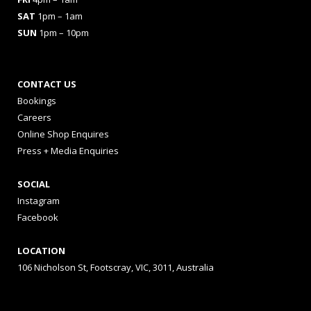
SAT
1pm – 1am
SUN
1pm – 10pm
CONTACT US
Bookings
Careers
Online Shop Enquires
Press + Media Enquiries
SOCIAL
Instagram
Facebook
LOCATION
106 Nicholson St, Footscray, VIC, 3011, Australia