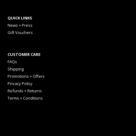
QUICK LINKS
News + Press
Gift Vouchers
CUSTOMER CARE
FAQs
Shipping
Promotions + Offers
Privacy Policy
Refunds + Returns
Terms + Conditions