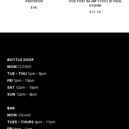
PANTHEON
OOD PORT BA IMP STOUT W VIDAL
ICEWINE
$
48
$
13.50
BOTTLE SHOP
MON
CLOSED
TUE – THU
1pm – 8pm
FRI
1pm – 10pm
SAT
12pm – 10pm
SUN
12pm – 8pm
BAR
MON
Closed
TUES
– THURS
4pm – 11pm
FRI
4pm – 1am