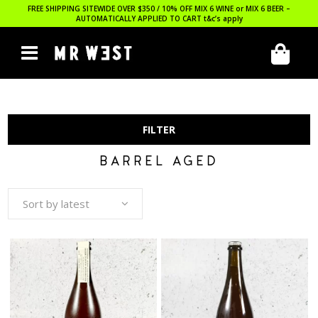
FREE SHIPPING SITEWIDE OVER $350 / 10% OFF MIX 6 WINE or MIX 6 BEER –
AUTOMATICALLY APPLIED TO CART
t&c’s apply
FILTER
BARREL AGED
Sort by latest