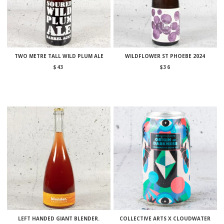
TWO METRE TALL WILD PLUM ALE
WILDFLOWER ST PHOEBE 2024
$
43
$
36
LEFT HANDED GIANT BLENDER.
COLLECTIVE ARTS X CLOUDWATER