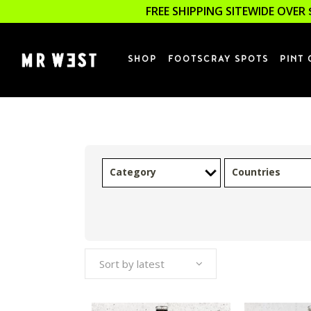
FREE SHIPPING SITEWIDE OVER 
SHOP
FOOTSCRAY SPOTS
PINT 
Category
Countries
Sort by latest