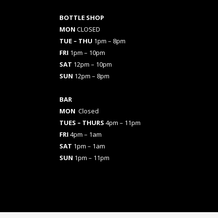
BOTTLE SHOP
MON
CLOSED
TUE – THU
1pm – 8pm
FRI
1pm – 10pm
SAT
12pm – 10pm
SUN
12pm – 8pm
BAR
MON
Closed
TUES
– THURS
4pm – 11pm
FRI
4pm – 1am
SAT
1pm – 1am
SUN
1pm – 11pm