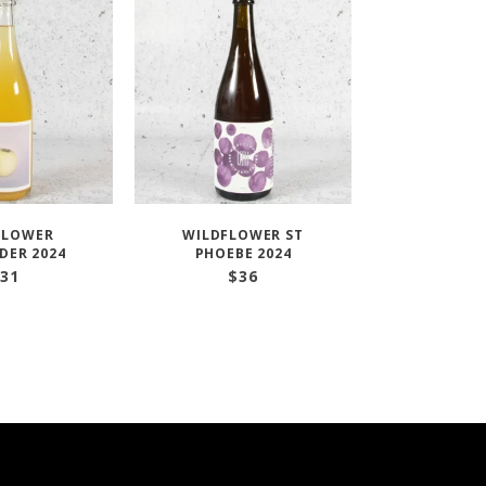
FLOWER
WILDFLOWER ST
DER 2024
PHOEBE 2024
31
$
36