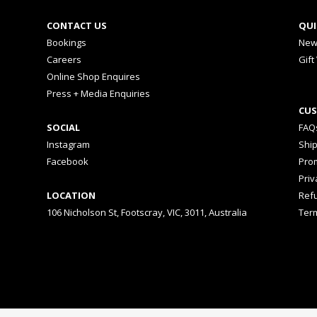
CONTACT US
QUI
Bookings
New
Careers
Gift
Online Shop Enquires
Press + Media Enquiries
CUS
SOCIAL
FAQ
Instagram
Shi
Facebook
Prom
Priv
LOCATION
Ref
106 Nicholson St, Footscray, VIC, 3011, Australia
Ter