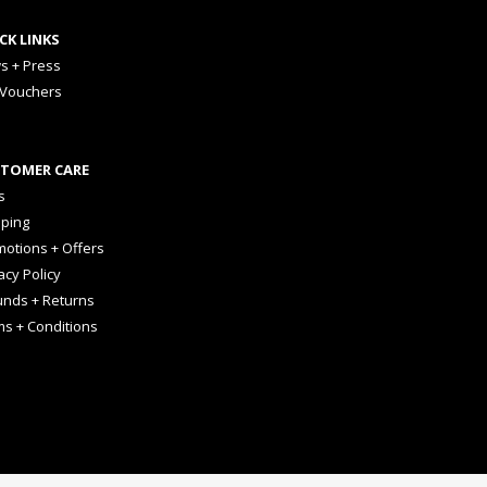
CK LINKS
s + Press
 Vouchers
TOMER CARE
s
pping
otions + Offers
acy Policy
unds + Returns
ms + Conditions