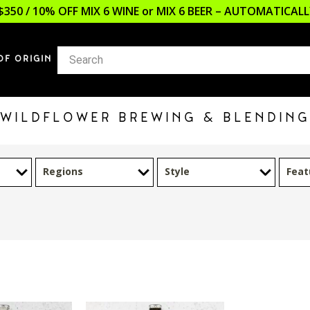
$350 / 10% OFF MIX 6 WINE or MIX 6 BEER – AUTOMATICA
OF ORIGIN
WILDFLOWER BREWING & BLENDING
Regions
Style
Feat