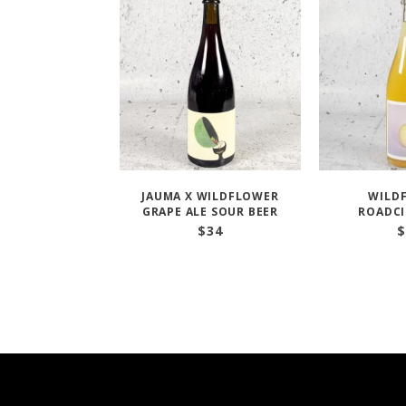
JAUMA X WILDFLOWER
WILD
GRAPE ALE SOUR BEER
ROADCI
$
34
$