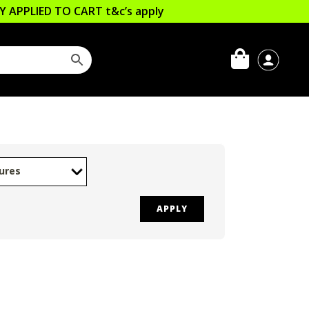
LLY APPLIED TO CART
t&c’s apply
ures
APPLY