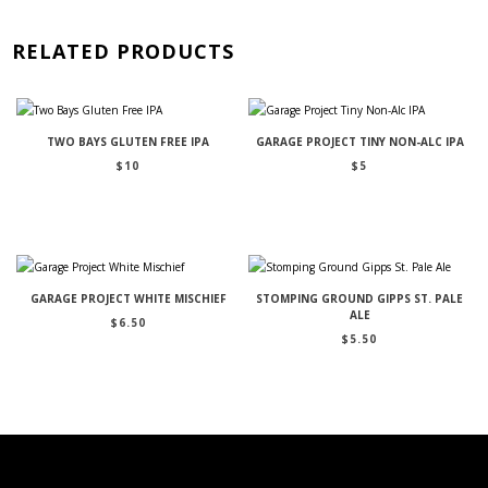
RELATED PRODUCTS
TWO BAYS GLUTEN FREE IPA
GARAGE PROJECT TINY NON-ALC IPA
$
10
$
5
GARAGE PROJECT WHITE MISCHIEF
STOMPING GROUND GIPPS ST. PALE
ALE
$
6.50
$
5.50