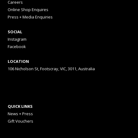
Careers
Online Shop Enquires
Press + Media Enquiries
SOCIAL
Instagram
Facebook
LOCATION
106 Nicholson St, Footscray, VIC, 3011, Australia
QUICK LINKS
News + Press
Gift Vouchers