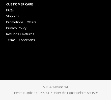
CUSTOMER CARE
FAQs
Shipping
Promotions + Offers
Privacy Policy
Refunds + Returns
Terms + Conditions
ABN 47616468761
Licence Number 31956741 • Under the Liquor Reform Act 1998