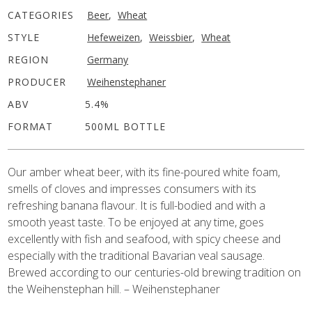
CATEGORIES
Beer
,
Wheat
STYLE
Hefeweizen
,
Weissbier
,
Wheat
REGION
Germany
PRODUCER
Weihenstephaner
ABV
5.4%
FORMAT
500ML BOTTLE
Our amber wheat beer, with its fine-poured white foam,
smells of cloves and impresses consumers with its
refreshing banana flavour. It is full-bodied and with a
smooth yeast taste. To be enjoyed at any time, goes
excellently with fish and seafood, with spicy cheese and
especially with the traditional Bavarian veal sausage.
Brewed according to our centuries-old brewing tradition on
the Weihenstephan hill. – Weihenstephaner