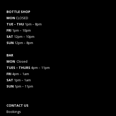
BOTTLE SHOP
MON
CLOSED
TUE – THU
1pm – 8pm
FRI
1pm – 10pm
SAT
12pm – 10pm
SUN
12pm – 8pm
BAR
MON
Closed
TUES
– THURS
4pm – 11pm
FRI
4pm – 1am
SAT
1pm – 1am
SUN
1pm – 11pm
CONTACT US
Bookings