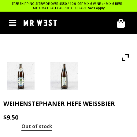
FREE SHIPPING SITEWIDE OVER $350 / 10% OFF MIX 6 WINE or MIX 6 BEER –
AUTOMATICALLY APPLIED TO CART
t&c’s apply
WEIHENSTEPHANER HEFE WEISSBIER
$
9.50
Out of stock