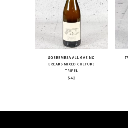
SOBREMESA ALL GAS NO
T
BREAKS MIXED CULTURE
TRIPEL
$
42