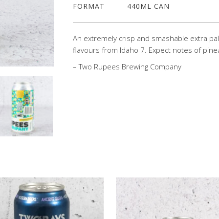
FORMAT
440ML CAN
An extremely crisp and smashable extra pale 
flavours from Idaho 7. Expect notes of pine
– Two Rupees Brewing Company