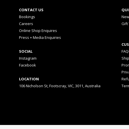
CONTACT US
QUI
Bookings
New
Careers
Gift
Online Shop Enquires
Press + Media Enquiries
CUS
SOCIAL
FAQ
Instagram
Shi
Facebook
Prom
Priv
LOCATION
Ref
106 Nicholson St, Footscray, VIC, 3011, Australia
Ter