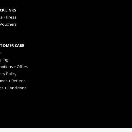
CK LINKS
s + Press
 Vouchers
TOMER CARE
s
pping
otions + Offers
acy Policy
unds + Returns
ms + Conditions