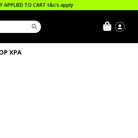
LLY APPLIED TO CART
t&c’s apply
OP XPA