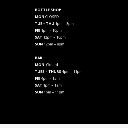
BOTTLE SHOP
MON
CLOSED
TUE – THU
1pm – 8pm
FRI
1pm – 10pm
SAT
12pm – 10pm
SUN
12pm – 8pm
BAR
MON
Closed
TUES
– THURS
4pm – 11pm
FRI
4pm – 1am
SAT
1pm – 1am
SUN
1pm – 11pm