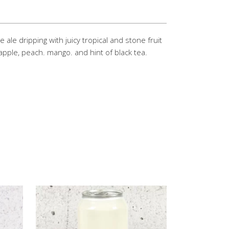
ale dripping with juicy tropical and stone fruit
apple, peach. mango. and hint of black tea.