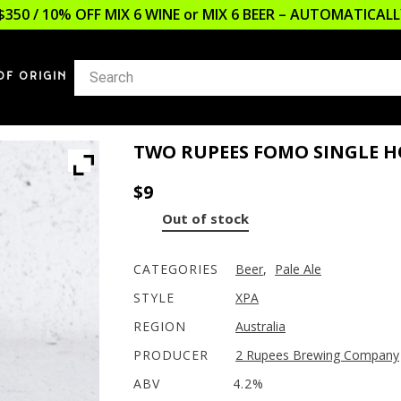
$350 / 10% OFF MIX 6 WINE or MIX 6 BEER – AUTOMATICA
OF ORIGIN
TWO RUPEES FOMO SINGLE H
$
9
Out of stock
CATEGORIES
Beer
,
Pale Ale
STYLE
XPA
REGION
Australia
PRODUCER
2 Rupees Brewing Company
ABV
4.2%