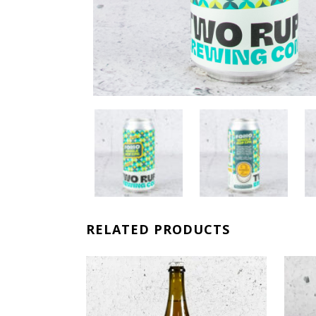
RELATED PRODUCTS