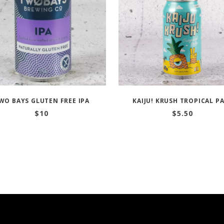
WO BAYS GLUTEN FREE IPA
KAIJU! KRUSH TROPICAL P
$
10
$
5.50