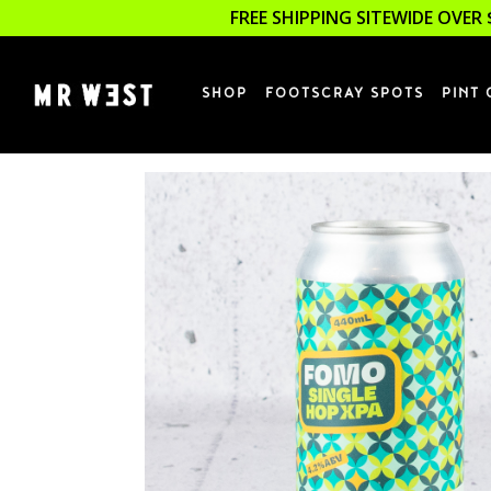
FREE SHIPPING SITEWIDE OVER 
SHOP
FOOTSCRAY SPOTS
PINT 