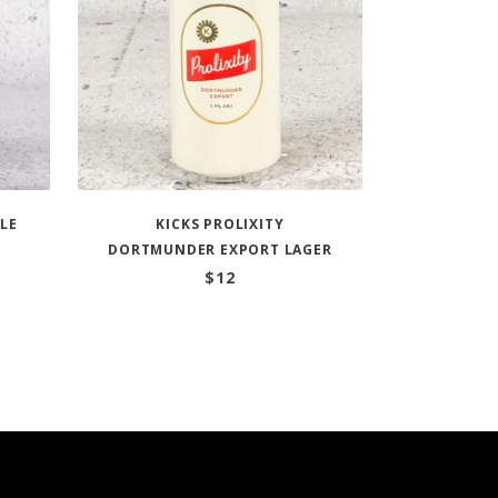
ALE
KICKS PROLIXITY
DORTMUNDER EXPORT LAGER
$
12