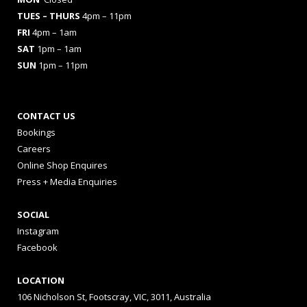
TUES
– THURS
4pm – 11pm
FRI
4pm – 1am
SAT
1pm – 1am
SUN
1pm – 11pm
CONTACT US
Bookings
Careers
Online Shop Enquires
Press + Media Enquiries
SOCIAL
Instagram
Facebook
LOCATION
106 Nicholson St, Footscray, VIC, 3011, Australia