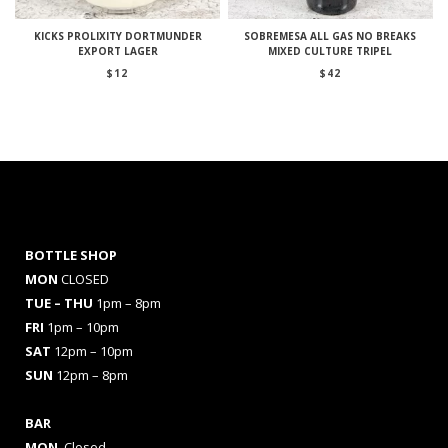
KICKS PROLIXITY DORTMUNDER
SOBREMESA ALL GAS NO BREAKS
EXPORT LAGER
MIXED CULTURE TRIPEL
$
12
$
42
BOTTLE SHOP
MON
CLOSED
TUE – THU
1pm – 8pm
FRI
1pm – 10pm
SAT
12pm – 10pm
SUN
12pm – 8pm
BAR
MON
Closed