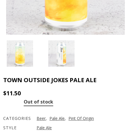
TOWN OUTSIDE JOKES PALE ALE
$
11.50
Out of stock
CATEGORIES
Beer
,
Pale Ale
,
Pint Of Origin
STYLE
Pale Ale