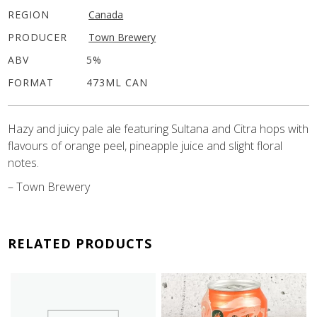
REGION
Canada
PRODUCER
Town Brewery
ABV
5%
FORMAT
473ML CAN
Hazy and juicy pale ale featuring Sultana and Citra hops with
flavours of orange peel, pineapple juice and slight floral
notes.
– Town Brewery
RELATED PRODUCTS