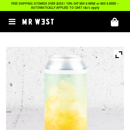
FREE SHIPPING SITEWIDE OVER $350 / 10% OFF MIX 6 WINE or MIX 6 BEER –
AUTOMATICALLY APPLIED TO CART
t&c’s apply