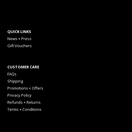
QUICK LINKS
News + Press
Gift Vouchers
CUSTOMER CARE
FAQs
Shipping
Promotions + Offers
Privacy Policy
Refunds + Returns
Terms + Conditions