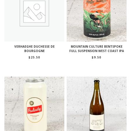
VERHAEGHE DUCHESSE DE
MOUNTAIN CULTURE BENTSPOKE
BOURGOGNE
FULL SUSPENSION WEST COAST IPA
$
25.50
$
9.50