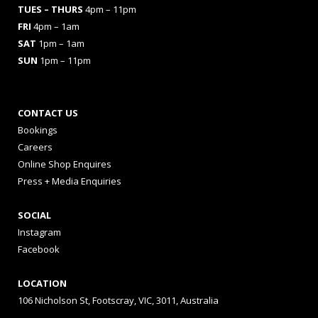
TUES
– THURS
4pm – 11pm
FRI
4pm – 1am
SAT
1pm – 1am
SUN
1pm – 11pm
CONTACT US
Bookings
Careers
Online Shop Enquires
Press + Media Enquiries
SOCIAL
Instagram
Facebook
LOCATION
106 Nicholson St, Footscray, VIC, 3011, Australia