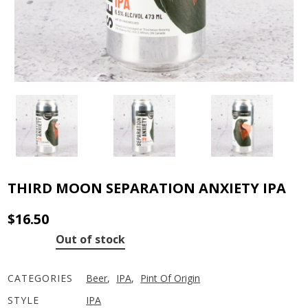
THIRD MOON SEPARATION ANXIETY IPA
$
16.50
Out of stock
CATEGORIES
Beer
,
IPA
,
Pint Of Origin
STYLE
IPA