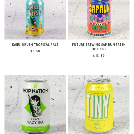
KAIJU! KRUSH TROPICAL PALE
FUTURE BREWING SAP RUN FRESH
HOP PILS
$
5.50
$
13.50