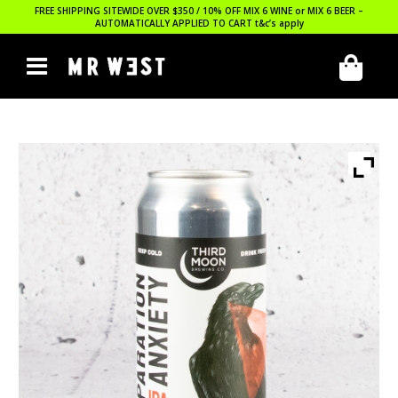
FREE SHIPPING SITEWIDE OVER $350 / 10% OFF MIX 6 WINE or MIX 6 BEER –
AUTOMATICALLY APPLIED TO CART
t&c’s apply