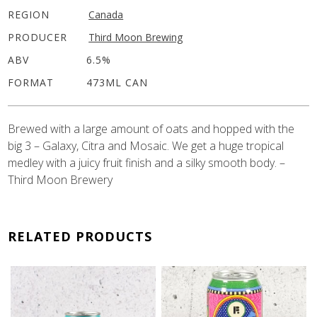
REGION
Canada
PRODUCER
Third Moon Brewing
ABV
6.5%
FORMAT
473ML CAN
Brewed with a large amount of oats and hopped with the
big 3 – Galaxy, Citra and Mosaic. We get a huge tropical
medley with a juicy fruit finish and a silky smooth body. –
Third Moon Brewery
RELATED PRODUCTS