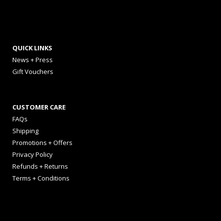
QUICK LINKS
News + Press
Gift Vouchers
CUSTOMER CARE
FAQs
Shipping
Promotions + Offers
Privacy Policy
Refunds + Returns
Terms + Conditions