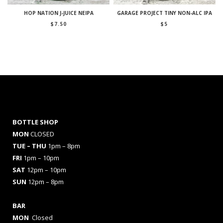
HOP NATION J-JUICE NEIPA
GARAGE PROJECT TINY NON-ALC IPA
$
7.50
$
5
BOTTLE SHOP
MON
CLOSED
TUE – THU
1pm – 8pm
FRI
1pm – 10pm
SAT
12pm – 10pm
SUN
12pm – 8pm
BAR
MON
Closed