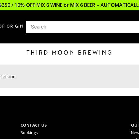
$350 / 10% OFF MIX 6 WINE or MIX 6 BEER – AUTOMATICA
OF ORIGIN
THIRD MOON BREWING
lection.
CONTACT US
QUI
Bookings
New