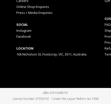
Careers
Gift
Online Shop Enquires
Press + Media Enquiries
CUS
SOCIAL
FAQ
Instagram
Shi
Facebook
Prom
Priv
LOCATION
Ref
106 Nicholson St, Footscray, VIC, 3011, Australia
Ter
ABN 47616468761
Licence Number 31956741 • Under the Liquor Reform Act 1998