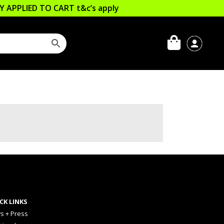
LLY APPLIED TO CART
t&c’s apply
CK LINKS
s + Press