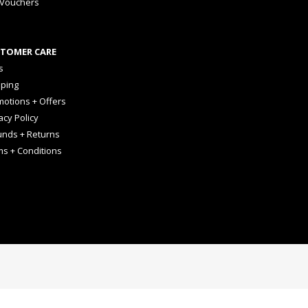
 Vouchers
TOMER CARE
s
pping
otions + Offers
acy Policy
unds + Returns
ms + Conditions