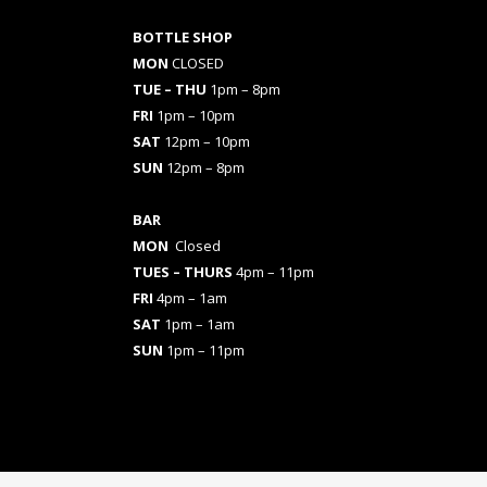
BOTTLE SHOP
MON
CLOSED
TUE – THU
1pm – 8pm
FRI
1pm – 10pm
SAT
12pm – 10pm
SUN
12pm – 8pm
BAR
MON
Closed
TUES
– THURS
4pm – 11pm
FRI
4pm – 1am
SAT
1pm – 1am
SUN
1pm – 11pm