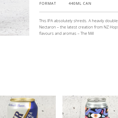
FORMAT
440ML CAN
This IPA absolutely shreds. A heavily doubl
Nectaron – the latest creation from NZ Hops
flavours and aromas – The Mill