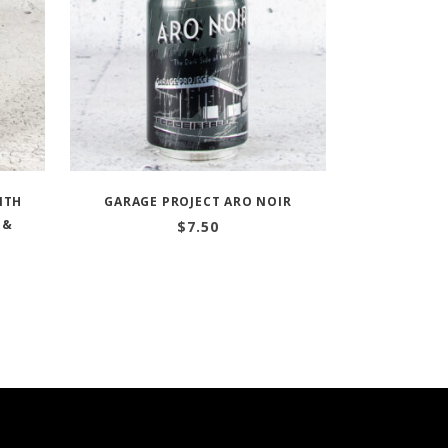
ITH
GARAGE PROJECT ARO NOIR
 &
$
7.50