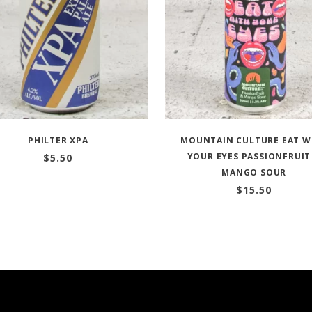
PHILTER XPA
MOUNTAIN CULTURE EAT W
YOUR EYES PASSIONFRUIT
$
5.50
MANGO SOUR
$
15.50