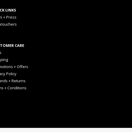
CK LINKS
s + Press
 Vouchers
TOMER CARE
s
pping
otions + Offers
acy Policy
unds + Returns
ms + Conditions