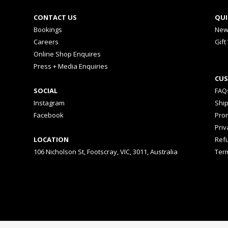
CONTACT US
QUI
Bookings
New
Careers
Gift
Online Shop Enquires
Press + Media Enquiries
CUS
SOCIAL
FAQ
Instagram
Shi
Facebook
Prom
Priv
LOCATION
Ref
106 Nicholson St, Footscray, VIC, 3011, Australia
Ter