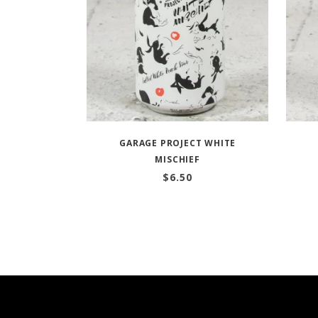
GARAGE PROJECT WHITE
MISCHIEF
$
6.50