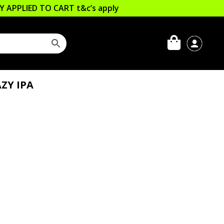
LLY APPLIED TO CART
t&c’s apply
ZY IPA