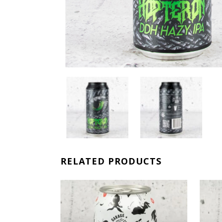
RELATED PRODUCTS