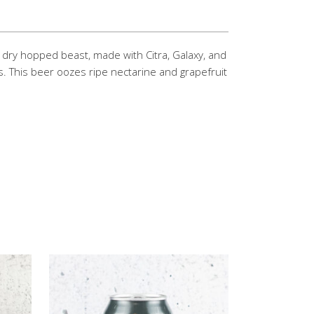
e dry hopped beast, made with Citra, Galaxy, and
. This beer oozes ripe nectarine and grapefruit