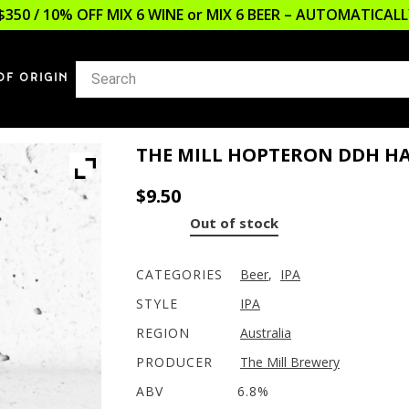
$350 / 10% OFF MIX 6 WINE or MIX 6 BEER – AUTOMATICA
OF ORIGIN
THE MILL HOPTERON DDH HA
$
9.50
Out of stock
CATEGORIES
Beer
,
IPA
STYLE
IPA
REGION
Australia
PRODUCER
The Mill Brewery
ABV
6.8%