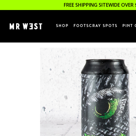
FREE SHIPPING SITEWIDE OVER 
SHOP
FOOTSCRAY SPOTS
PINT 