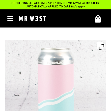
FREE SHIPPING SITEWIDE OVER $350 / 10% OFF MIX 6 WINE or MIX 6 BEER –
AUTOMATICALLY APPLIED TO CART
t&c’s apply