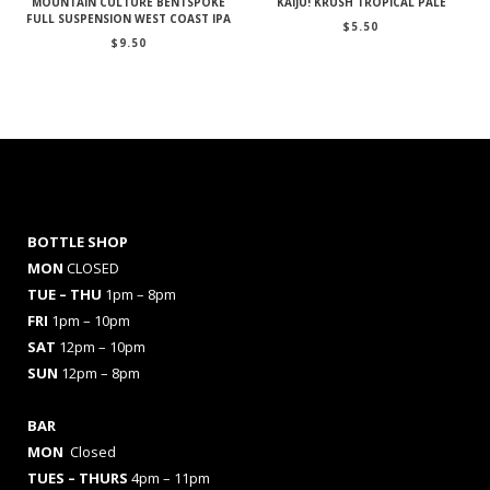
MOUNTAIN CULTURE BENTSPOKE
KAIJU! KRUSH TROPICAL PALE
FULL SUSPENSION WEST COAST IPA
$
5.50
$
9.50
BOTTLE SHOP
MON
CLOSED
TUE – THU
1pm – 8pm
FRI
1pm – 10pm
SAT
12pm – 10pm
SUN
12pm – 8pm
BAR
MON
Closed
TUES
– THURS
4pm – 11pm