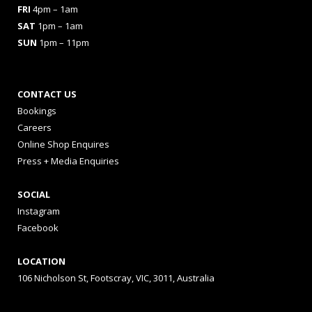
FRI
4pm – 1am
SAT
1pm – 1am
SUN
1pm – 11pm
CONTACT US
Bookings
Careers
Online Shop Enquires
Press + Media Enquiries
SOCIAL
Instagram
Facebook
LOCATION
106 Nicholson St, Footscray, VIC, 3011, Australia