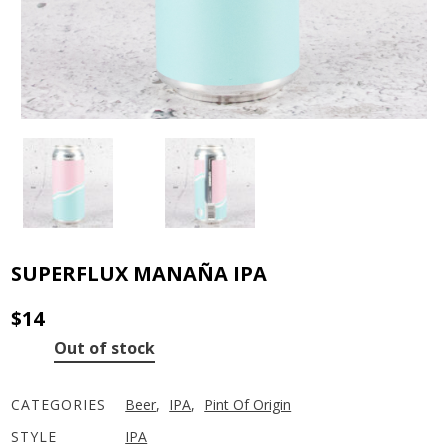
SUPERFLUX MANAÑA IPA
$
14
Out of stock
CATEGORIES
Beer
,
IPA
,
Pint Of Origin
STYLE
IPA