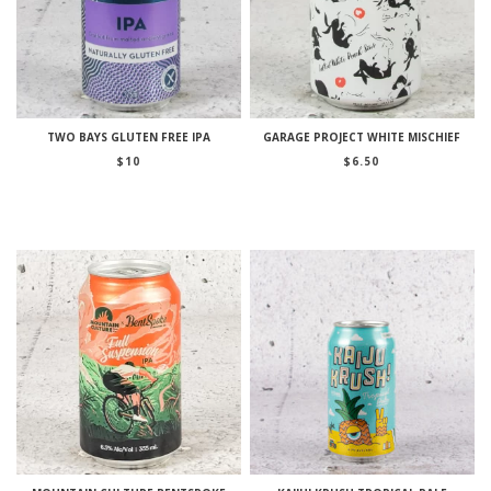
TWO BAYS GLUTEN FREE IPA
GARAGE PROJECT WHITE MISCHIEF
$
10
$
6.50