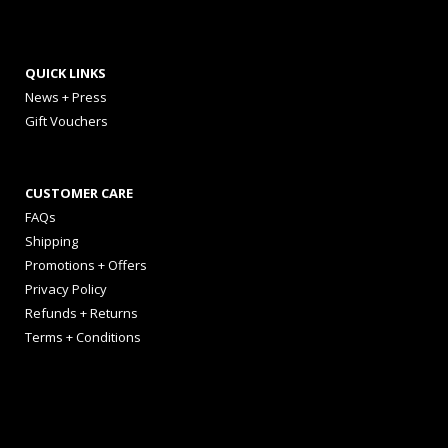
QUICK LINKS
News + Press
Gift Vouchers
CUSTOMER CARE
FAQs
Shipping
Promotions + Offers
Privacy Policy
Refunds + Returns
Terms + Conditions