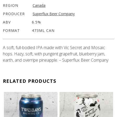
REGION
Canada
PRODUCER
Superflux Beer Company
ABV
6.5%
FORMAT
473ML CAN
A soft, full-bodied IPA made with Vic Secret and Mosaic
hops. Hazy, soft, with pungent grapefruit, blueberry jam,
earth, and overripe pineapple. – Superflux Beer Company
RELATED PRODUCTS