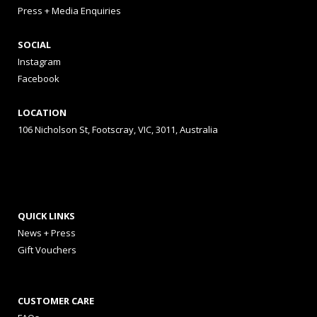
Press + Media Enquiries
SOCIAL
Instagram
Facebook
LOCATION
106 Nicholson St, Footscray, VIC, 3011, Australia
QUICK LINKS
News + Press
Gift Vouchers
CUSTOMER CARE