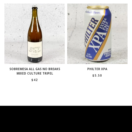
SOBREMESA ALL GAS NO BREAKS
PHILTER XPA
MIXED CULTURE TRIPEL
$
5.50
$
42