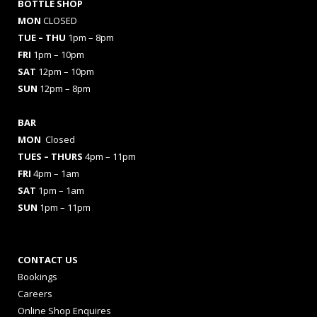
BOTTLE SHOP
MON
CLOSED
TUE – THU
1pm – 8pm
FRI
1pm – 10pm
SAT
12pm – 10pm
SUN
12pm – 8pm
BAR
MON
Closed
TUES
– THURS
4pm – 11pm
FRI
4pm – 1am
SAT
1pm – 1am
SUN
1pm – 11pm
CONTACT US
Bookings
Careers
Online Shop Enquires