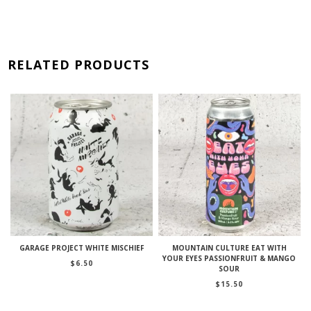
RELATED PRODUCTS
GARAGE PROJECT WHITE MISCHIEF
MOUNTAIN CULTURE EAT WITH
YOUR EYES PASSIONFRUIT & MANGO
$
6.50
SOUR
$
15.50