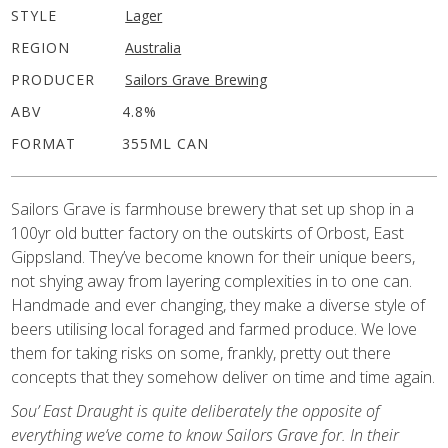
STYLE
Lager
REGION
Australia
PRODUCER
Sailors Grave Brewing
ABV
4.8%
FORMAT
355ML CAN
Sailors Grave is farmhouse brewery that set up shop in a
100yr old butter factory on the outskirts of Orbost, East
Gippsland. They’ve become known for their unique beers,
not shying away from layering complexities in to one can.
Handmade and ever changing, they make a diverse style of
beers utilising local foraged and farmed produce. We love
them for taking risks on some, frankly, pretty out there
concepts that they somehow deliver on time and time again.
Sou’ East Draught is quite deliberately the opposite of
everything we’ve come to know Sailors Grave for. In their