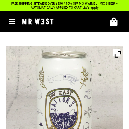
FREE SHIPPING SITEWIDE OVER $350 / 10% OFF MIX 6 WINE or MIX 6 BEER –
AUTOMATICALLY APPLIED TO CART
t&c’s apply