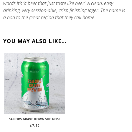
words it’s ‘a beer that just taste like beer’. A clean, easy
drinking, very session-able, crisp finishing lager. The name is
a nod to the great region that they call home.
YOU MAY ALSO LIKE…
SAILORS GRAVE DOWN SHE GOSE
$
7.50