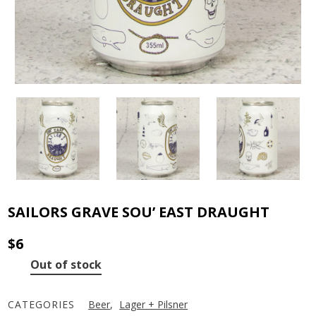
SAILORS GRAVE SOU’ EAST DRAUGHT
$
6
Out of stock
CATEGORIES
Beer
,
Lager + Pilsner