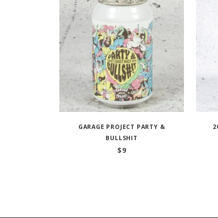
GARAGE PROJECT PARTY &
2
BULLSHIT
$
9