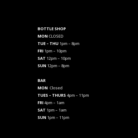
BOTTLE SHOP
MON
CLOSED
TUE – THU
1pm – 8pm
FRI
1pm – 10pm
SAT
12pm – 10pm
SUN
12pm – 8pm
BAR
MON
Closed
TUES
– THURS
4pm – 11pm
FRI
4pm – 1am
SAT
1pm – 1am
SUN
1pm – 11pm