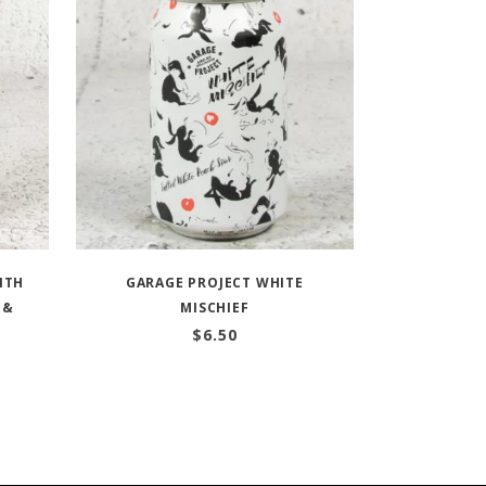
ITH
GARAGE PROJECT WHITE
 &
MISCHIEF
$
6.50