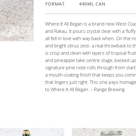
FORMAT
440ML CAN
Where It All Began is a brand new West Coas
and Rakau. It pours crystal clear with a fluf
all fell in love with way back when. On the no
and bright citrus zest- a real throwback to t
is crisp and clean with layers of tropical 
and pineapple take centre stage, backed up b
signature pine note rolls through from start 
a mouth-coating finish that keeps you comin
that lingers just right. This one pays homage
to Where It All Began. – Range Brewing