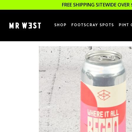
FREE SHIPPING SITEWIDE OVER 
SHOP
FOOTSCRAY SPOTS
PINT 