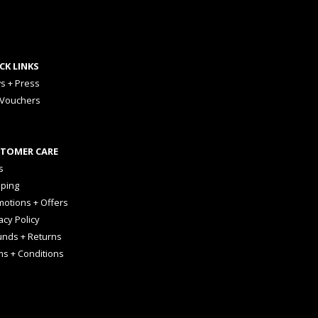
CK LINKS
s + Press
 Vouchers
TOMER CARE
s
pping
otions + Offers
acy Policy
unds + Returns
ms + Conditions