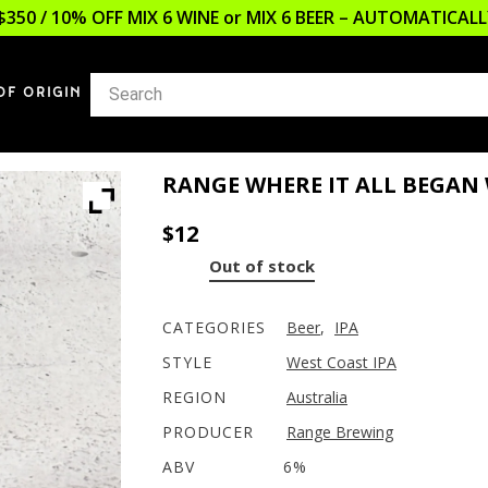
$350 / 10% OFF MIX 6 WINE or MIX 6 BEER – AUTOMATICA
OF ORIGIN
RANGE WHERE IT ALL BEGAN
$
12
Out of stock
CATEGORIES
Beer
,
IPA
STYLE
West Coast IPA
REGION
Australia
PRODUCER
Range Brewing
ABV
6%