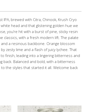
t IPA, brewed with Citra, Chinook, Krush Cryo
fy white head and that glistening golden hue we
se, you’re hit with a burst of pine, sticky resin
he classics, with a fresh modern lift. The palate
fruit and a resinous backbone. Orange blossom
y zesty lime and a flash of juicy lychee. That
to finish, leading into a lingering bitterness and
g back. Balanced and bold, with a bitterness
 to the styles that started it all. Welcome back