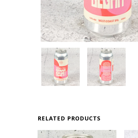
RELATED PRODUCTS