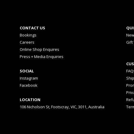
CONTACT US
QUI
Bookings
New
Careers
Gift
Online Shop Enquires
Press + Media Enquiries
CUS
SOCIAL
FAQ
Instagram
Shi
Facebook
Prom
Priv
LOCATION
Ref
106 Nicholson St, Footscray, VIC, 3011, Australia
Ter