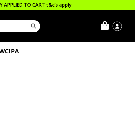
LLY APPLIED TO CART
t&c’s apply
 WCIPA