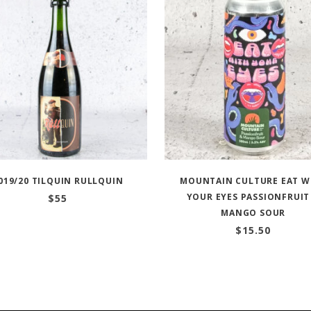
019/20 TILQUIN RULLQUIN
MOUNTAIN CULTURE EAT W
YOUR EYES PASSIONFRUIT
$
55
MANGO SOUR
$
15.50