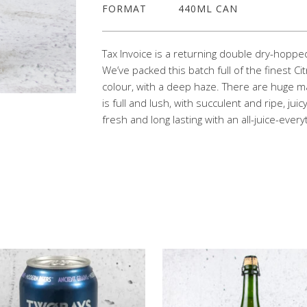
FORMAT
440ML CAN
Tax Invoice is a returning double dry-hopped
We’ve packed this batch full of the finest Cit
colour, with a deep haze. There are huge 
is full and lush, with succulent and ripe, juicy
fresh and long lasting with an all-juice-ever