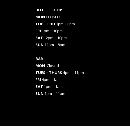
BOTTLE SHOP
MON
CLOSED
TUE – THU
1pm – 8pm
FRI
1pm – 10pm
SAT
12pm – 10pm
SUN
12pm – 8pm
BAR
MON
Closed
TUES
– THURS
4pm – 11pm
FRI
4pm – 1am
SAT
1pm – 1am
SUN
1pm – 11pm