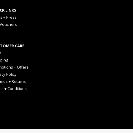
CK LINKS
s + Press
 Vouchers
TOMER CARE
s
pping
otions + Offers
acy Policy
unds + Returns
ms + Conditions