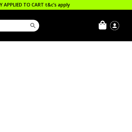
LLY APPLIED TO CART
t&c’s apply