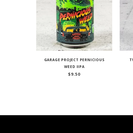
GARAGE PROJECT PERNICIOUS
T
WEED IIPA
$
9.50