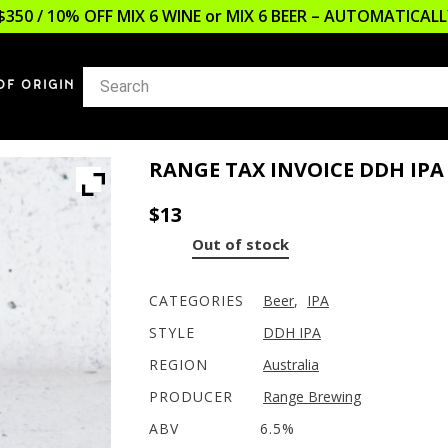
$350 / 10% OFF MIX 6 WINE or MIX 6 BEER – AUTOMATICA
OF ORIGIN
RANGE TAX INVOICE DDH IPA
$
13
Out of stock
CATEGORIES
Beer
,
IPA
STYLE
DDH IPA
REGION
Australia
PRODUCER
Range Brewing
ABV
6.5%