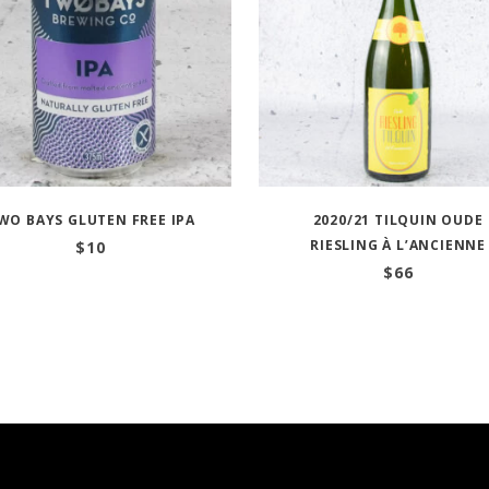
WO BAYS GLUTEN FREE IPA
2020/21 TILQUIN OUDE
RIESLING À L’ANCIENNE
$
10
$
66