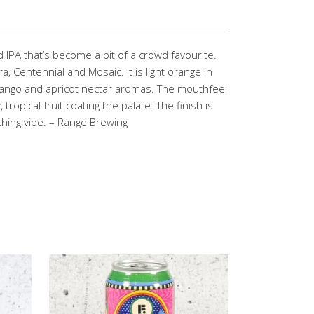
 IPA that’s become a bit of a crowd favourite.
ra, Centennial and Mosaic. It is light orange in
mango and apricot nectar aromas. The mouthfeel
, tropical fruit coating the palate. The finish is
ything vibe. – Range Brewing