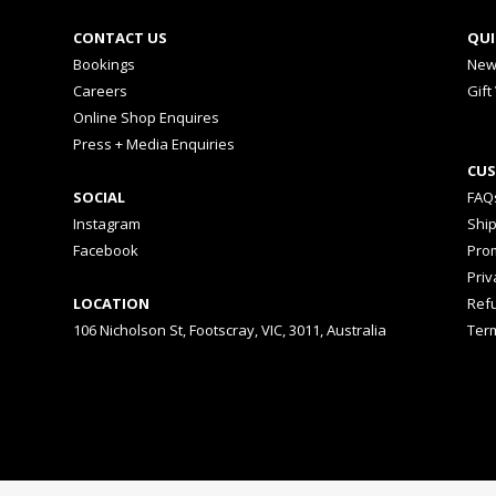
CONTACT US
QUI
Bookings
New
Careers
Gift
Online Shop Enquires
Press + Media Enquiries
CUS
SOCIAL
FAQ
Instagram
Shi
Facebook
Prom
Priv
LOCATION
Ref
106 Nicholson St, Footscray, VIC, 3011, Australia
Ter