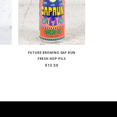
FUTURE BREWING SAP RUN
FRESH HOP PILS
$
13.50