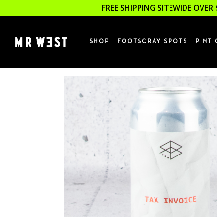
FREE SHIPPING SITEWIDE OVER 
SHOP
FOOTSCRAY SPOTS
PINT 