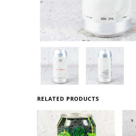
RELATED PRODUCTS