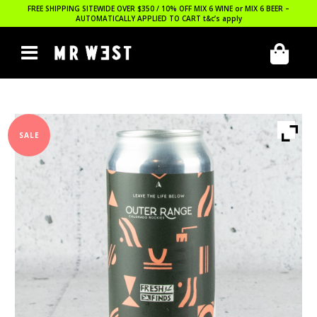
FREE SHIPPING SITEWIDE OVER $350 / 10% OFF MIX 6 WINE or MIX 6 BEER –
AUTOMATICALLY APPLIED TO CART
t&c’s apply
SALE