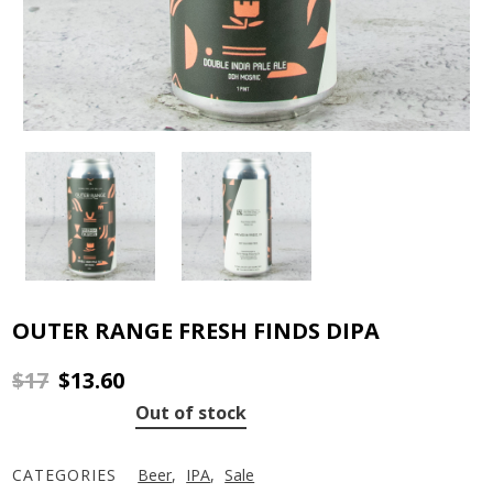
OUTER RANGE FRESH FINDS DIPA
$
17
$
13.60
Original
Current
price
price
Out of stock
was:
is:
$17.
$13.60.
CATEGORIES
Beer
,
IPA
,
Sale