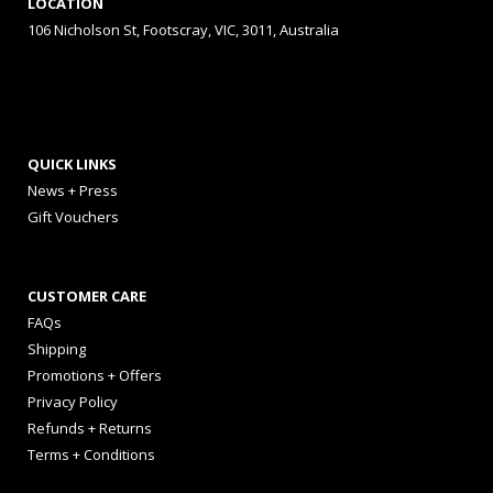
LOCATION
106 Nicholson St, Footscray, VIC, 3011, Australia
QUICK LINKS
News + Press
Gift Vouchers
CUSTOMER CARE
FAQs
Shipping
Promotions + Offers
Privacy Policy
Refunds + Returns
Terms + Conditions