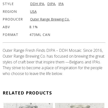
STYLE
DDH IPA
,
DIPA
,
IPA
REGION
USA
PRODUCER
Outer Range Brewing Co.
ABV
8.1%
FORMAT
473ML CAN
Outer Range Fresh Finds DIPA – DDH Mosaic. Since 2016,
Outer Range Brewing Co. has focused on brewing the great
styles of craft beer that inspire them —Belgians and IPAs.
They strive to become a place of inspiration for the people
who choose to leave the life below.
RELATED PRODUCTS