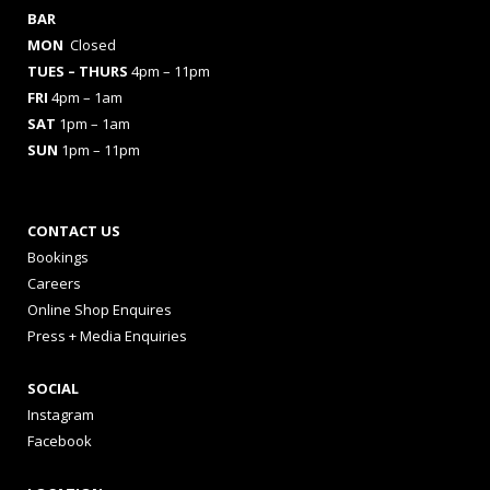
BAR
MON
Closed
TUES
– THURS
4pm – 11pm
FRI
4pm – 1am
SAT
1pm – 1am
SUN
1pm – 11pm
CONTACT US
Bookings
Careers
Online Shop Enquires
Press + Media Enquiries
SOCIAL
Instagram
Facebook