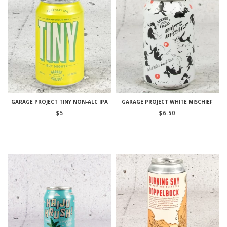
GARAGE PROJECT TINY NON-ALC IPA
GARAGE PROJECT WHITE MISCHIEF
$
5
$
6.50