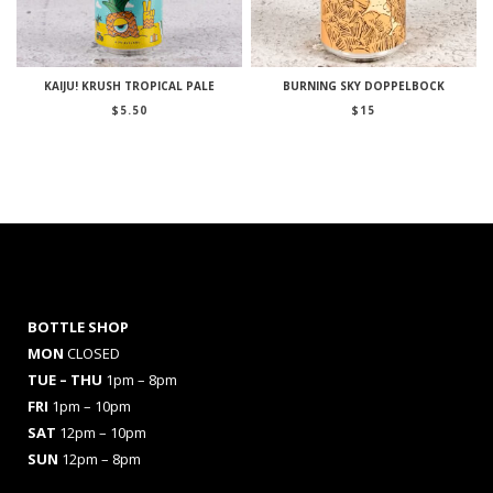
KAIJU! KRUSH TROPICAL PALE
BURNING SKY DOPPELBOCK
$
5.50
$
15
BOTTLE SHOP
MON
CLOSED
TUE – THU
1pm – 8pm
FRI
1pm – 10pm
SAT
12pm – 10pm
SUN
12pm – 8pm