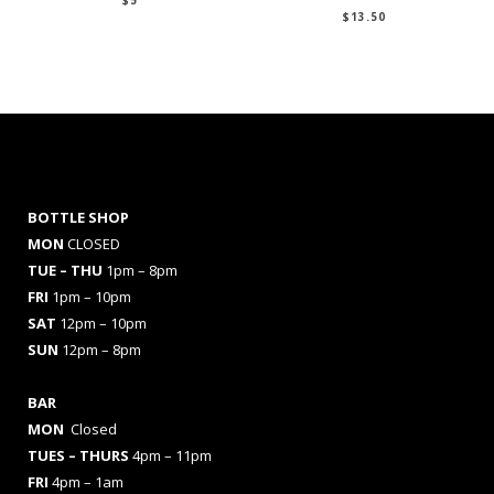
$
5
$
13.50
BOTTLE SHOP
MON
CLOSED
TUE – THU
1pm – 8pm
FRI
1pm – 10pm
SAT
12pm – 10pm
SUN
12pm – 8pm
BAR
MON
Closed
TUES
– THURS
4pm – 11pm
FRI
4pm – 1am