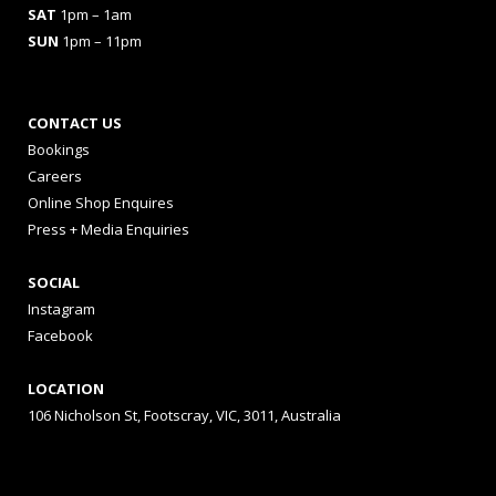
SAT
1pm – 1am
SUN
1pm – 11pm
CONTACT US
Bookings
Careers
Online Shop Enquires
Press + Media Enquiries
SOCIAL
Instagram
Facebook
LOCATION
106 Nicholson St, Footscray, VIC, 3011, Australia