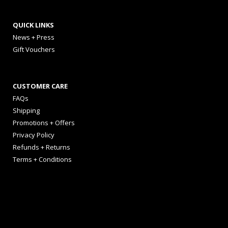
QUICK LINKS
News + Press
Gift Vouchers
CUSTOMER CARE
FAQs
Shipping
Promotions + Offers
Privacy Policy
Refunds + Returns
Terms + Conditions