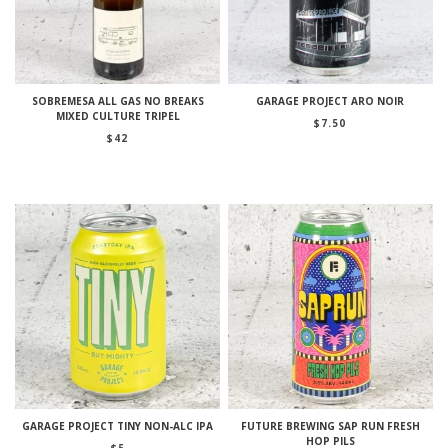
SOBREMESA ALL GAS NO BREAKS
GARAGE PROJECT ARO NOIR
MIXED CULTURE TRIPEL
$
7.50
$
42
GARAGE PROJECT TINY NON-ALC IPA
FUTURE BREWING SAP RUN FRESH
HOP PILS