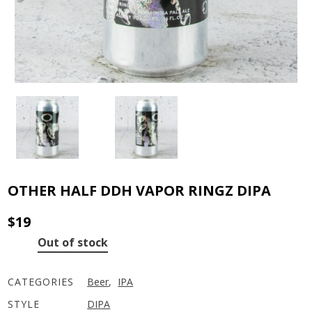
OTHER HALF DDH VAPOR RINGZ DIPA
$
19
Out of stock
CATEGORIES
Beer
,
IPA
STYLE
DIPA