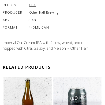
REGION
USA
PRODUCER
Other Half Brewing
ABV
8.4%
FORMAT
440ML CAN
Imperial Oat Cream IPA with 2-row, wheat, and oats
hopped with Citra, Galaxy, and Nelson. – Other Half
RELATED PRODUCTS