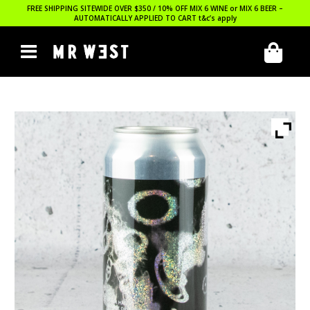
FREE SHIPPING SITEWIDE OVER $350 / 10% OFF MIX 6 WINE or MIX 6 BEER –
AUTOMATICALLY APPLIED TO CART
t&c’s apply