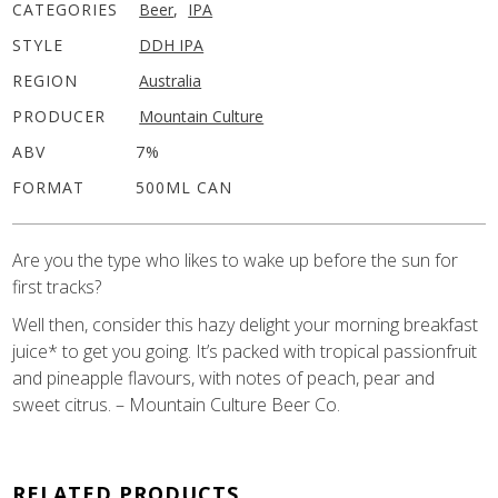
CATEGORIES
Beer
,
IPA
STYLE
DDH IPA
REGION
Australia
PRODUCER
Mountain Culture
ABV
7%
FORMAT
500ML CAN
Are you the type who likes to wake up before the sun for
first tracks?
Well then, consider this hazy delight your morning breakfast
juice* to get you going. It’s packed with tropical passionfruit
and pineapple flavours, with notes of peach, pear and
sweet citrus. – Mountain Culture Beer Co.
RELATED PRODUCTS