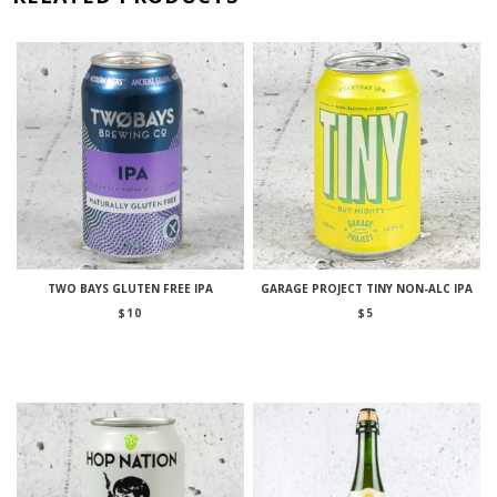
TWO BAYS GLUTEN FREE IPA
GARAGE PROJECT TINY NON-ALC IPA
$
10
$
5