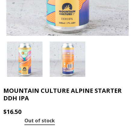
MOUNTAIN CULTURE ALPINE STARTER
DDH IPA
$
16.50
Out of stock