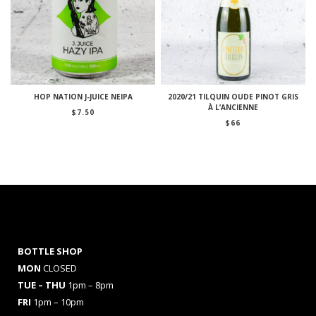
HOP NATION J-JUICE NEIPA
2020/21 TILQUIN OUDE PINOT GRIS
À L’ANCIENNE
$
7.50
$
66
BOTTLE SHOP
MON
CLOSED
TUE – THU
1pm – 8pm
FRI
1pm – 10pm