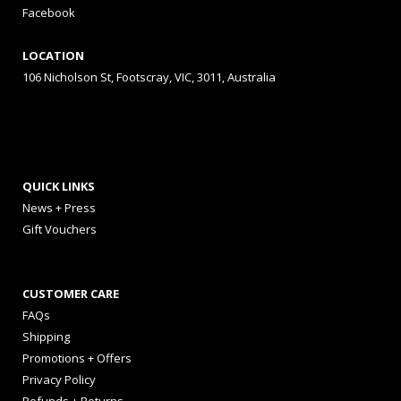
Facebook
LOCATION
106 Nicholson St, Footscray, VIC, 3011, Australia
QUICK LINKS
News + Press
Gift Vouchers
CUSTOMER CARE
FAQs
Shipping
Promotions + Offers
Privacy Policy
Refunds + Returns