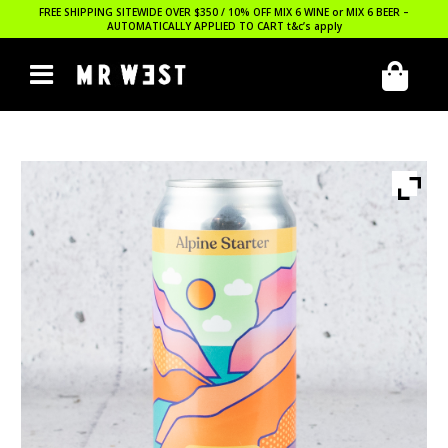
FREE SHIPPING SITEWIDE OVER $350 / 10% OFF MIX 6 WINE or MIX 6 BEER –
AUTOMATICALLY APPLIED TO CART
t&c’s apply