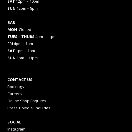
SAT
12pm – 10pm
SUN
12pm – 8pm
BAR
MON
Closed
TUES
– THURS
4pm – 11pm
FRI
4pm – 1am
SAT
1pm – 1am
SUN
1pm – 11pm
CONTACT US
Bookings
Careers
Online Shop Enquires
Press + Media Enquiries
SOCIAL
Instagram