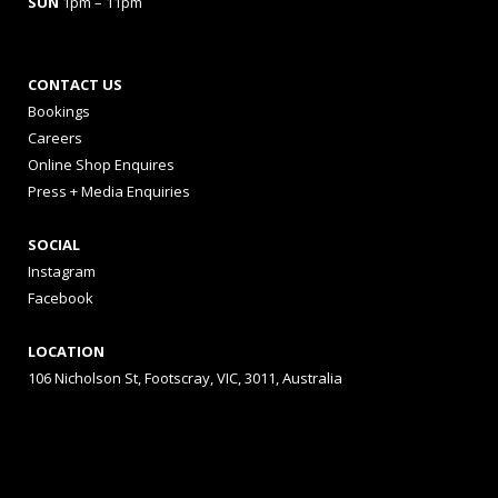
SUN
1pm – 11pm
CONTACT US
Bookings
Careers
Online Shop Enquires
Press + Media Enquiries
SOCIAL
Instagram
Facebook
LOCATION
106 Nicholson St, Footscray, VIC, 3011, Australia