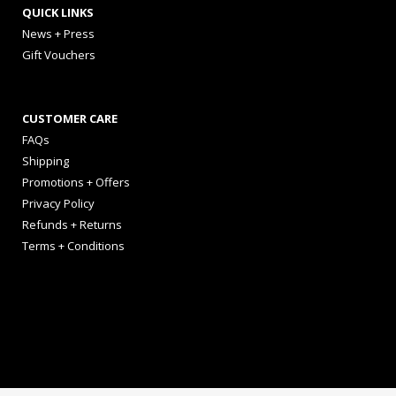
QUICK LINKS
News + Press
Gift Vouchers
CUSTOMER CARE
FAQs
Shipping
Promotions + Offers
Privacy Policy
Refunds + Returns
Terms + Conditions