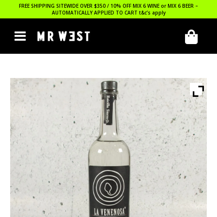
FREE SHIPPING SITEWIDE OVER $350 / 10% OFF MIX 6 WINE or MIX 6 BEER –
AUTOMATICALLY APPLIED TO CART
t&c’s apply