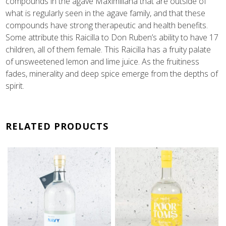
compounds in the agave Maximiliana that are outside of
what is regularly seen in the agave family, and that these
compounds have strong therapeutic and health benefits.
Some attribute this Raicilla to Don Ruben’s ability to have 17
children, all of them female. This Raicilla has a fruity palate
of unsweetened lemon and lime juice. As the fruitiness
fades, minerality and deep spice emerge from the depths of
spirit.
RELATED PRODUCTS