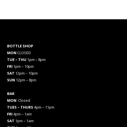
BOTTLE SHOP
MON
CLOSED
TUE – THU
1pm – 8pm
FRI
1pm – 10pm
SAT
12pm – 10pm
SUN
12pm – 8pm
BAR
MON
Closed
TUES
– THURS
4pm – 11pm
FRI
4pm – 1am
SAT
1pm – 1am