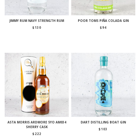
JIMMY RUM NAVY STRENGTH RUM
POOR TOMS PIÑA COLADA GIN
$
130
$
94
ASTA MORRIS ARDMORE 5YO AM034
DART DISTILLING BOAT GIN
SHERRY CASK
$
103
$
222