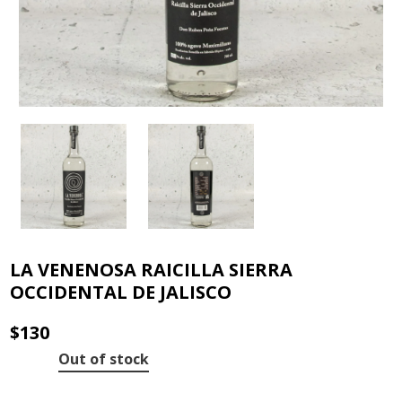
LA VENENOSA RAICILLA SIERRA
OCCIDENTAL DE JALISCO
$
130
Out of stock