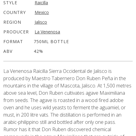
STYLE
Raicilla
COUNTRY
Mexico
REGION
Jalisco
PRODUCER
La Venenosa
FORMAT
750ML BOTTLE
ABV
42%
La Venenosa Raicilla Sierra Occidental de Jalisco is
produced by Maestro Tabernero Don Ruben Peña in the
mountains in the village of Mascota, Jalisco. At 1,500 metres
above sea level, Don Ruben cultivates agave Maximiliana
from seeds. The agave is roasted in a wood fired adobe
oven and he uses wild yeasts to ferment the aguamiel, or
must, in 200 litre vats. The distillation is performed in an
arabic-philippino still and bottled after only one pass.
Rumor has it that Don Ruben discovered chemical