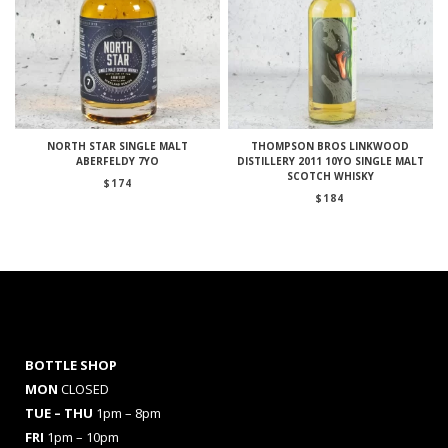
NORTH STAR SINGLE MALT
THOMPSON BROS LINKWOOD
ABERFELDY 7YO
DISTILLERY 2011 10YO SINGLE MALT
SCOTCH WHISKY
$
174
$
184
BOTTLE SHOP
MON
CLOSED
TUE – THU
1pm – 8pm
FRI
1pm – 10pm