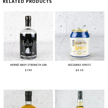
RELATED PRODUCTS
HERNÖ NAVY STRENGTH GIN
BIZZARRO SPRITZ
$
109
$
8.50