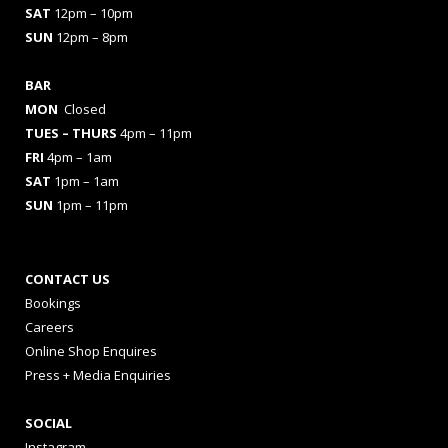
SAT
12pm – 10pm
SUN
12pm – 8pm
BAR
MON
Closed
TUES
– THURS
4pm – 11pm
FRI
4pm – 1am
SAT
1pm – 1am
SUN
1pm – 11pm
CONTACT US
Bookings
Careers
Online Shop Enquires
Press + Media Enquiries
SOCIAL
Instagram