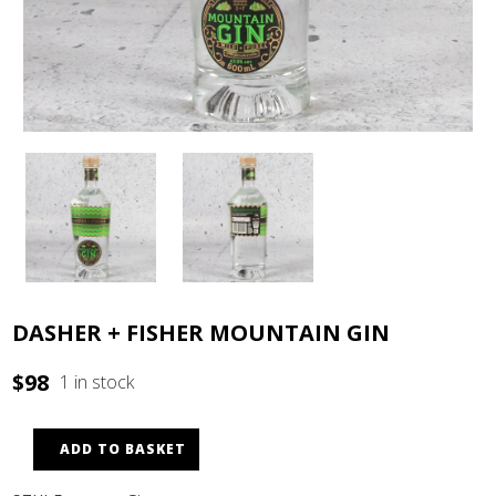
DASHER + FISHER MOUNTAIN GIN
$
98
1 in stock
ADD TO BASKET