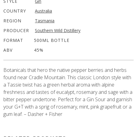
STYLE
Gin
COUNTRY
Australia
REGION
Tasmania
PRODUCER
Southern Wild Distillery
FORMAT
500ML BOTTLE
ABV
45%
Botanicals that hero the native pepper berries and herbs
found near Cradle Mountain. This classic London style with
a Tassie twist has a green herbal aroma with alpine
freshness and tastes of eucalypt, rosemary and sage with a
bitter pepper undertone. Perfect for a Gin Sour and garnish
your G+T with a sprig of rosemary, mint, pink grapefruit or a
gum leaf. – Dasher + Fisher