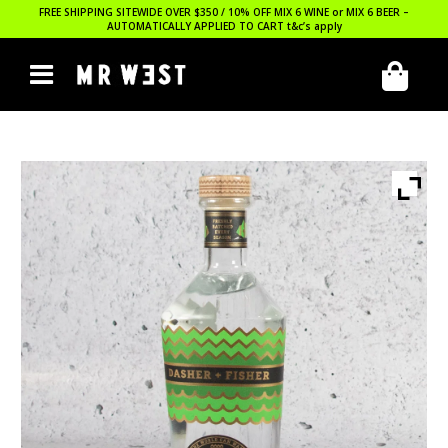
FREE SHIPPING SITEWIDE OVER $350 / 10% OFF MIX 6 WINE or MIX 6 BEER –
AUTOMATICALLY APPLIED TO CART
t&c’s apply