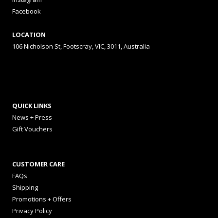
Facebook
LOCATION
106 Nicholson St, Footscray, VIC, 3011, Australia
QUICK LINKS
News + Press
Gift Vouchers
CUSTOMER CARE
FAQs
Shipping
Promotions + Offers
Privacy Policy