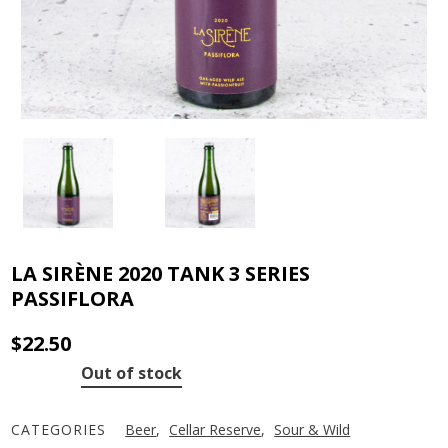
LA SIRÈNE 2020 TANK 3 SERIES
PASSIFLORA
$
22.50
Out of stock
CATEGORIES
Beer
,
Cellar Reserve
,
Sour & Wild