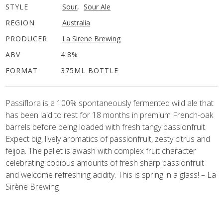
STYLE
Sour
,
Sour Ale
REGION
Australia
PRODUCER
La Sirene Brewing
ABV
4.8%
FORMAT
375ML BOTTLE
Passiflora
is a 100% spontaneously fermented wild ale that
has been laid to rest for 18 months in premium French-oak
barrels before being loaded with fresh tangy passionfruit.
Expect big, lively aromatics of passionfruit, zesty citrus and
feijoa. The pallet is awash with complex fruit character
celebrating copious amounts of fresh sharp passionfruit
and welcome refreshing acidity. This is spring in a glass! – La
Sirène Brewing