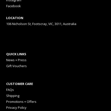
Instagram
Facebook
LOCATION
106 Nicholson St, Footscray, VIC, 3011, Australia
QUICK LINKS
News + Press
Gift Vouchers
CUSTOMER CARE
FAQs
Shipping
Promotions + Offers
Privacy Policy