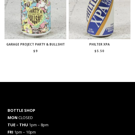
GARAGE PROJECT PARTY & BULLSHIT
PHILTER XPA
$
9
$
5.50
BOTTLE SHOP
MON
CLOSED
TUE – THU
1pm – 8pm
FRI
1pm – 10pm