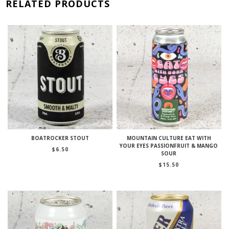
RELATED PRODUCTS
BOATROCKER STOUT
MOUNTAIN CULTURE EAT WITH
YOUR EYES PASSIONFRUIT & MANGO
$
6.50
SOUR
$
15.50