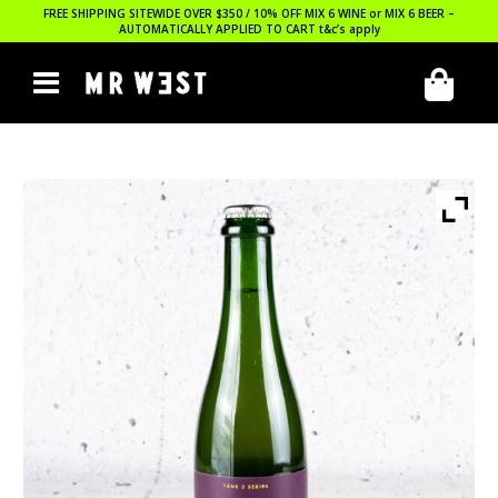
FREE SHIPPING SITEWIDE OVER $350 / 10% OFF MIX 6 WINE or MIX 6 BEER –
AUTOMATICALLY APPLIED TO CART
t&c’s apply