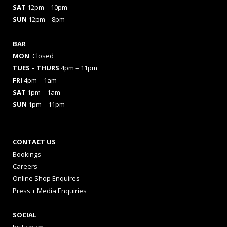
SAT
12pm – 10pm
SUN
12pm – 8pm
BAR
MON
Closed
TUES
– THURS
4pm – 11pm
FRI
4pm – 1am
SAT
1pm – 1am
SUN
1pm – 11pm
CONTACT US
Bookings
Careers
Online Shop Enquires
Press + Media Enquiries
SOCIAL