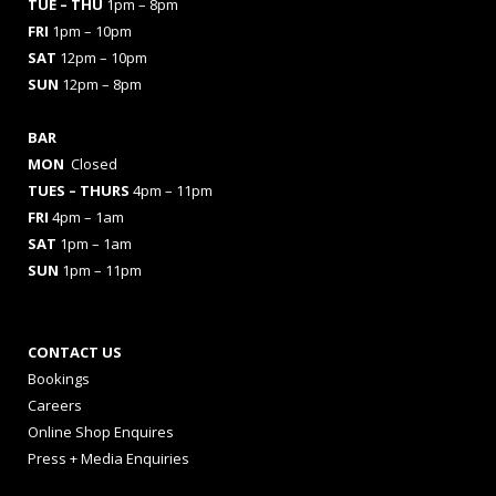
TUE – THU
1pm – 8pm
FRI
1pm – 10pm
SAT
12pm – 10pm
SUN
12pm – 8pm
BAR
MON
Closed
TUES
– THURS
4pm – 11pm
FRI
4pm – 1am
SAT
1pm – 1am
SUN
1pm – 11pm
CONTACT US
Bookings
Careers
Online Shop Enquires
Press + Media Enquiries