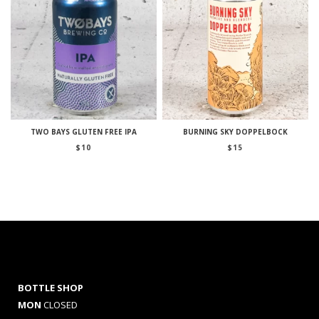
TWO BAYS GLUTEN FREE IPA
BURNING SKY DOPPELBOCK
$
10
$
15
BOTTLE SHOP
MON
CLOSED