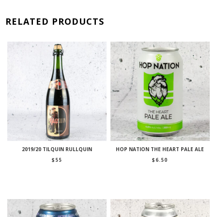
RELATED PRODUCTS
2019/20 TILQUIN RULLQUIN
HOP NATION THE HEART PALE ALE
$
55
$
6.50