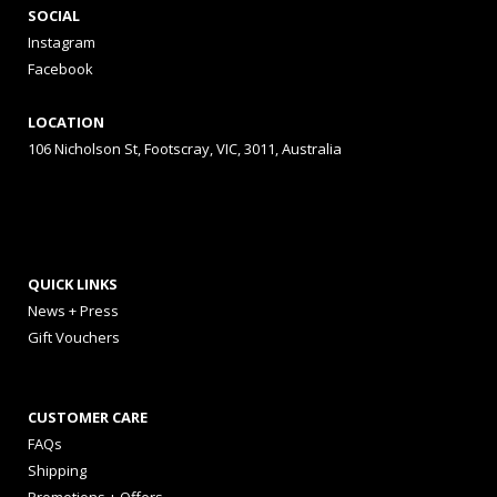
SOCIAL
Instagram
Facebook
LOCATION
106 Nicholson St, Footscray, VIC, 3011, Australia
QUICK LINKS
News + Press
Gift Vouchers
CUSTOMER CARE
FAQs
Shipping
Promotions + Offers