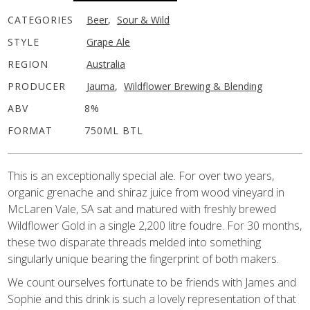
CATEGORIES
Beer
,
Sour & Wild
STYLE
Grape Ale
REGION
Australia
PRODUCER
Jauma
,
Wildflower Brewing & Blending
ABV
8%
FORMAT
750ML BTL
This is an exceptionally special ale. For over two years,
organic grenache and shiraz juice from wood vineyard in
McLaren Vale, SA sat and matured with freshly brewed
Wildflower Gold in a single 2,200 litre foudre. For 30 months,
these two disparate threads melded into something
singularly unique bearing the fingerprint of both makers.
We count ourselves fortunate to be friends with James and
Sophie and this drink is such a lovely representation of that