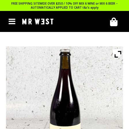
FREE SHIPPING SITEWIDE OVER $350 / 10% OFF MIX 6 WINE or MIX 6 BEER –
AUTOMATICALLY APPLIED TO CART
t&c’s apply