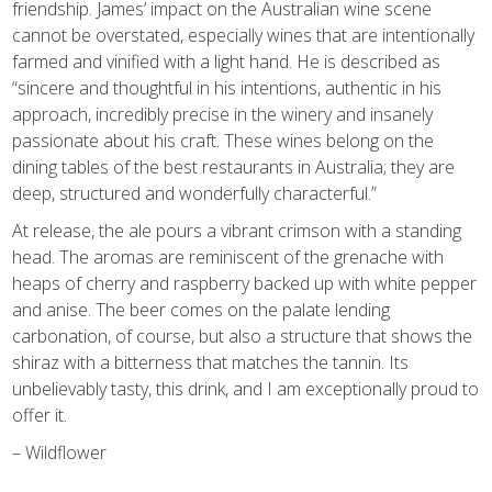
friendship. James’ impact on the Australian wine scene
cannot be overstated, especially wines that are intentionally
farmed and vinified with a light hand. He is described as
“sincere and thoughtful in his intentions, authentic in his
approach, incredibly precise in the winery and insanely
passionate about his craft. These wines belong on the
dining tables of the best restaurants in Australia; they are
deep, structured and wonderfully characterful.”
At release, the ale pours a vibrant crimson with a standing
head. The aromas are reminiscent of the grenache with
heaps of cherry and raspberry backed up with white pepper
and anise. The beer comes on the palate lending
carbonation, of course, but also a structure that shows the
shiraz with a bitterness that matches the tannin. Its
unbelievably tasty, this drink, and I am exceptionally proud to
offer it.
– Wildflower