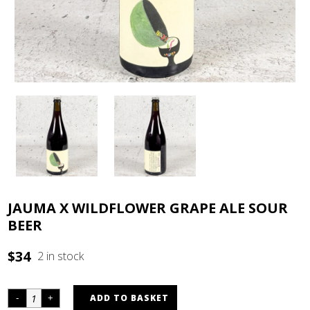
JAUMA X WILDFLOWER GRAPE ALE SOUR
BEER
$
34
2 in stock
ADD TO BASKET