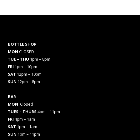
BOTTLE SHOP
MON
CLOSED
TUE – THU
1pm – 8pm
FRI
1pm – 10pm
SAT
12pm – 10pm
SUN
12pm – 8pm
BAR
MON
Closed
TUES
– THURS
4pm – 11pm
FRI
4pm – 1am
SAT
1pm – 1am
SUN
1pm – 11pm