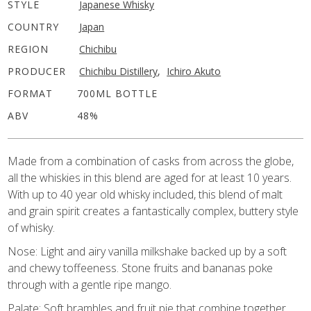
STYLE
Japanese Whisky
COUNTRY
Japan
REGION
Chichibu
PRODUCER
Chichibu Distillery
,
Ichiro Akuto
FORMAT
700ML BOTTLE
ABV
48%
Made from a combination of casks from across the globe,
all the whiskies in this blend are aged for at least 10 years.
With up to 40 year old whisky included, this blend of malt
and grain spirit creates a fantastically complex, buttery style
of whisky.
Nose: Light and airy vanilla milkshake backed up by a soft
and chewy toffeeness. Stone fruits and bananas poke
through with a gentle ripe mango.
Palate: Soft brambles and fruit pie that combine together