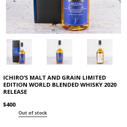
ICHIRO’S MALT AND GRAIN LIMITED
EDITION WORLD BLENDED WHISKY 2020
RELEASE
$
400
Out of stock