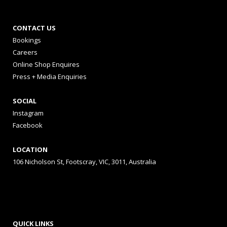
CONTACT US
Bookings
Careers
Online Shop Enquires
Press + Media Enquiries
SOCIAL
Instagram
Facebook
LOCATION
106 Nicholson St, Footscray, VIC, 3011, Australia
QUICK LINKS