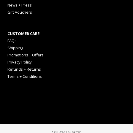
News + Press
Gift Vouchers
CUSTOMER CARE
FAQs
Shipping
Promotions + Offers
Privacy Policy
Refunds + Returns
Terms + Conditions
ABN 47616468761