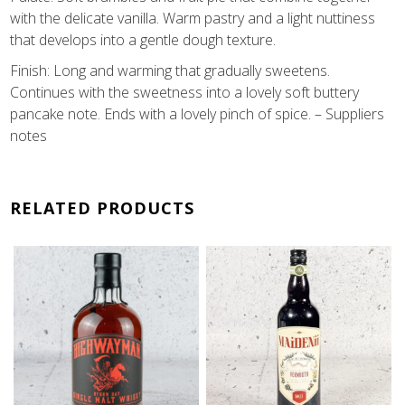
with the delicate vanilla. Warm pastry and a light nuttiness
that develops into a gentle dough texture.
Finish: Long and warming that gradually sweetens.
Continues with the sweetness into a lovely soft buttery
pancake note. Ends with a lovely pinch of spice. – Suppliers
notes
RELATED PRODUCTS