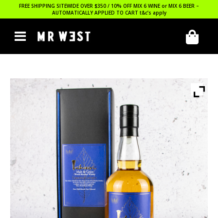
FREE SHIPPING SITEWIDE OVER $350 / 10% OFF MIX 6 WINE or MIX 6 BEER –
AUTOMATICALLY APPLIED TO CART
t&c’s apply