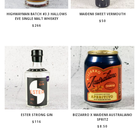
HIGHWAYMAN BATCH #3.3 HALLOWS
MAIDENII SWEET VERMOUTH
EVE SINGLE MALT WHISKEY
$
50
$
266
ESTER STRONG GIN
BIZZARRO X MAIDENII AUSTRALIANO
SPRITZ
$
116
$
8.50